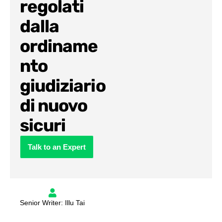
regolati
dalla
ordiname
nto
giudiziario
di nuovo
sicuri
Talk to an Expert
Senior Writer: Illu Tai