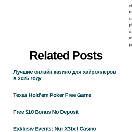
e
t
s
p
i
m
p
Related Posts
Лучшие онлайн казино для хайроллеров
в 2025 году
Texas Hold’em Poker Free Game
Free $10 Bonus No Deposit
Exklusiv Events: Nur X3bet Casino