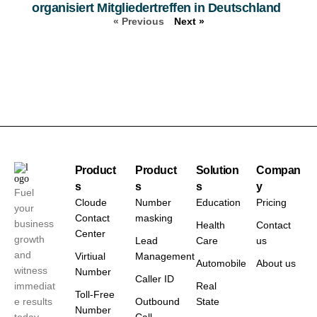
organisiert Mitgliedertreffen in Deutschland
« Previous
Next »
Product
Product
Solution
Compan
s
s
s
y
Fuel
Cloude
Number
Education
Pricing
your
Contact
masking
business
Health
Contact
Center
growth
Lead
Care
us
and
Virtiual
Management
Automobile
About us
witness
Number
Caller ID
immediat
Real
Toll-Free
e results
Outbound
State
Number