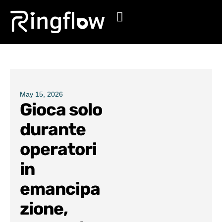
Products
Solutions
Pricing
May 15, 2026
Gioca solo
Blogs
durante
operatori
in
emancipa
zione,