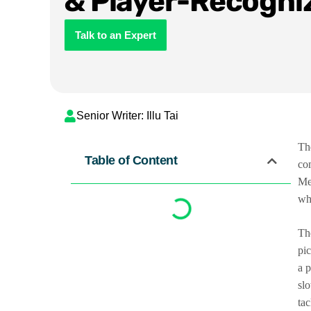
& Player-Recogni
Talk to an Expert
Senior Writer: Illu Tai
The
Table of Content
com
Me
whi
The
pic
a p
slo
ta