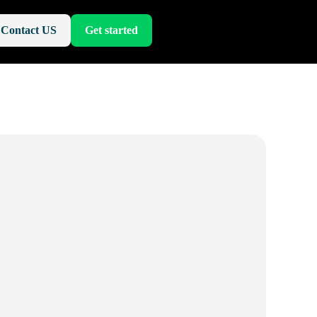
Contact US
Get started