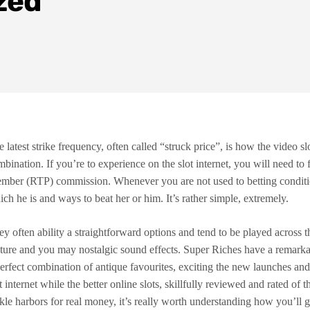
zed
 latest strike frequency, often called “struck price”, is how the video slo
bination. If you’re to experience on the slot internet, you will need to
mber (RTP) commission. Whenever you are not used to betting conditio
ch he is and ways to beat her or him. It’s rather simple, extremely.
y often ability a straightforward options and tend to be played across th
ture and you may nostalgic sound effects. Super Riches have a remarkab
erfect combination of antique favourites, exciting the new launches and 
t internet while the better online slots, skillfully reviewed and rated of 
ckle harbors for real money, it’s really worth understanding how you’l