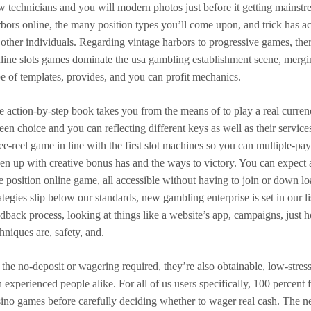
 technicians and you will modern photos just before it getting mainstrea
bors online, the many position types you’ll come upon, and trick has ac
other individuals. Regarding vintage harbors to progressive games, there
line slots games dominate the usa gambling establishment scene, mergin
e of templates, provides, and you can profit mechanics.
 action-by-step book takes you from the means of to play a real curren
een choice and you can reflecting different keys as well as their servic
ee-reel game in line with the first slot machines so you can multiple-p
den up with creative bonus has and the ways to victory. You can expect
e position online game, all accessible without having to join or down 
ategies slip below our standards, new gambling enterprise is set in our lis
dback process, looking at things like a website’s app, campaigns, just 
hniques are, safety, and.
the no-deposit or wagering required, they’re also obtainable, low-stre
 experienced people alike. For all of us users specifically, 100 percent 
sino games before carefully deciding whether to wager real cash. The n