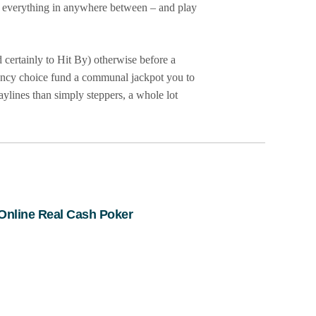
n everything in anywhere between – and play
 certainly to Hit By) otherwise before a
rrency choice fund a communal jackpot you to
ylines than simply steppers, a whole lot
Online Real Cash Poker