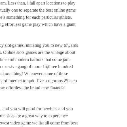
m. Less than, i fall apart locations to play
tually one to separate the best online game
’s something for each particular athlete.
g effortless game play which have a giant
cy slot games, initiating you to new towards-
es. Online slots games are the vintage about
ayline and modern harbors that come jam-
 a massive gang of more 15,three hundred
load one thing! Whenever some of these
t of internet to quit. I’ve a rigorous 25-step
how effortless the brand new financial
ss, and you will good for newbies and you
free slots are a great way to experience
ewest video game we list all come from best