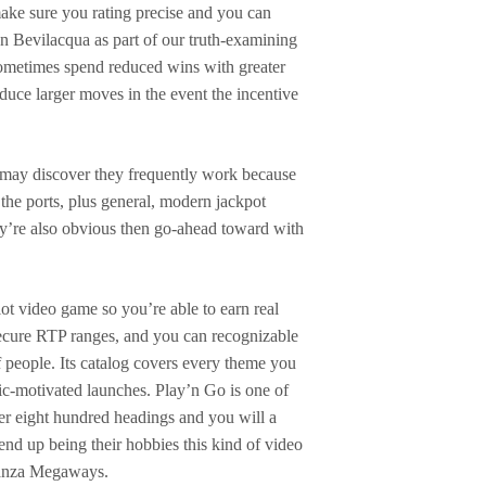
make sure you rating precise and you can
n Bevilacqua as part of our truth-examining
 sometimes spend reduced wins with greater
oduce larger moves in the event the incentive
may discover they frequently work because
the ports, plus general, modern jackpot
ey’re also obvious then go-ahead toward with
slot video game so you’re able to earn real
secure RTP ranges, and you can recognizable
of people. Its catalog covers every theme you
sic-motivated launches. Play’n Go is one of
ver eight hundred headings and you will a
end up being their hobbies this kind of video
nanza Megaways.