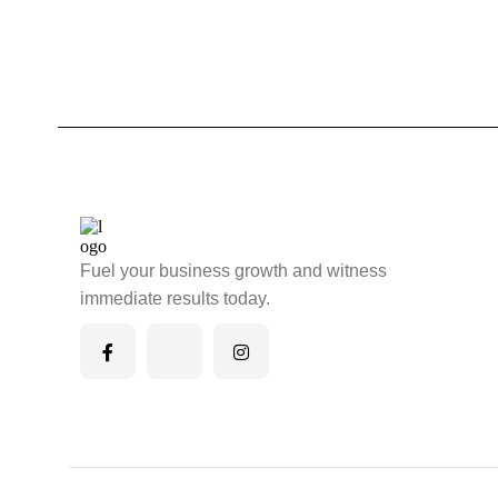
Fuel your business growth and witness
immediate results today.