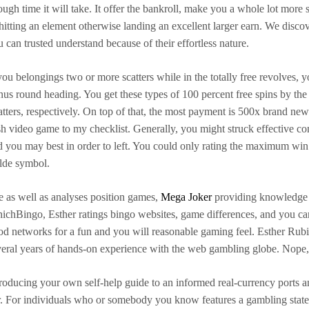
ugh time it will take. It offer the bankroll, make you a whole lot more
hitting an element otherwise landing an excellent larger earn. We discove
 can trusted understand because of their effortless nature.
you belongings two or more scatters while in the totally free revolves, y
us round heading. You get these types of 100 percent free spins by the 
tters, respectively. On top of that, the most payment is 500x brand new 
sh video game to my checklist. Generally, you might struck effective c
 you may best in order to left. You could only rating the maximum win of
lde symbol.
e as well as analyses position games,
Mega Joker
providing knowledge t
ichBingo, Esther ratings bingo websites, game differences, and you c
od networks for a fun and you will reasonable gaming feel. Esther Rub
eral years of hands-on experience with the web gambling globe. Nope, i
roducing your own self-help guide to an informed real-currency ports a
r. For individuals who or somebody you know features a gambling state,