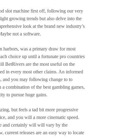
slot machine first off, following our very
ight growing trends but also delve into the
mprehensive look at the brand new industry’s
 Maybe not a software.
ern harbors, was a primary draw for most
ch choice up until a fortunate pro countries
 BetRivers are the most useful on the
lized in every most other claims. An informed
orm, and you may following change to to
on a combination of the best gambling games,
ity to pursue huge gains.
azing, but feels a tad bit more progressive
ce, and you will a more cinematic speed.
 and certainly will will vary by the
w, current releases are an easy way to locate