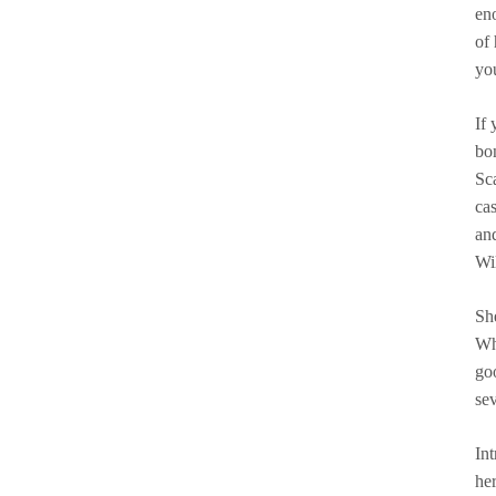
eno
of 
you
If 
bon
Sca
ca
and
Wi
Sh
Wh
go
sev
Int
he