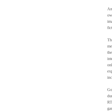
An
own
im
fic
The
mem
th
int
onl
exp
inc
Gon
du
RTP
gam