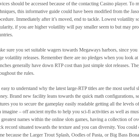
rvices should be accessed because of the contacting Casino player. To 
hniques, this informative guide could have been modified from the Jaso
cedure. Immediately after it’s moved, end to tackle. Lowest volatility
ularity, if you are higher volatility will pay smaller seem to but may pr
ntries.
ke sure you set suitable wagers towards Megaways harbors, since you 
ge volatility releases. Remember there are no pledges when you look at 
unches generally have down RTP cost than just simple slot releases. Th
oughout the rules.
s easy to understand why the latest large-RTP titles are the most useful 
ney. Brand new facility leans towards the quick math configurations, 
tures you to secure the gameplay easily readable getting all the levels 
 imagine – off ancient myths to help you sci-fi activities as well as mu
 greatest names within the online slots games, having a collection of o
ck record situated towards the texture and you can diversity. You could 
me because the Larger Trout Splash, Oodles of Pasta, or Big Bass Bo