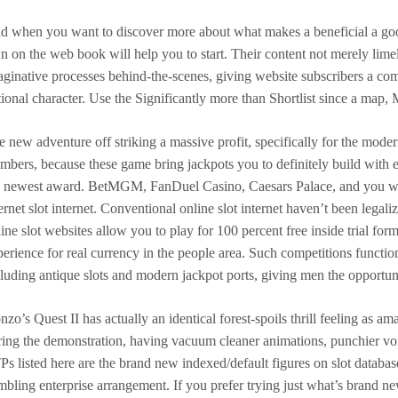
d when you want to discover more about what makes a beneficial a good 
 on the web book will help you to start. Their content not merely limel
aginative processes behind-the-scenes, giving website subscribers a co
tional character. Use the Significantly more than Shortlist since a map,
 new adventure off striking a massive profit, specifically for the mod
bers, because these game bring jackpots you to definitely build with ea
e newest award. BetMGM, FanDuel Casino, Caesars Palace, and you will
ernet slot internet. Conventional online slot internet haven’t been lega
ine slot websites allow you to play for 100 percent free inside trial f
erience for real currency in the people area. Such competitions functi
luding antique slots and modern jackpot ports, giving men the opportun
zo’s Quest II has actually an identical forest-spoils thrill feeling as am
ring the demonstration, having vacuum cleaner animations, punchier voi
s listed here are the brand new indexed/default figures on slot database
bling enterprise arrangement. If you prefer trying just what’s brand ne