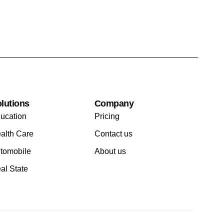
lutions
Company
ucation
Pricing
alth Care
Contact us
tomobile
About us
al State