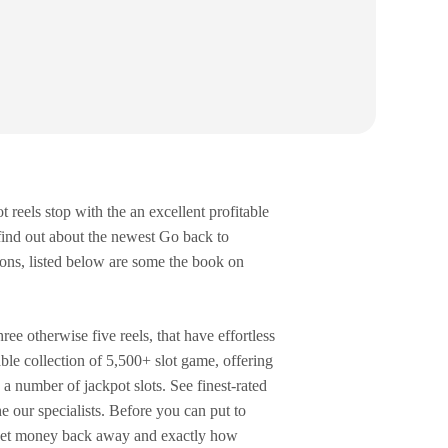
t reels stop with the an excellent profitable
 find out about the newest Go back to
ns, listed below are some the book on
ree otherwise five reels, that have effortless
le collection of 5,500+ slot game, offering
a number of jackpot slots. See finest-rated
the our specialists. Before you can put to
l get money back away and exactly how