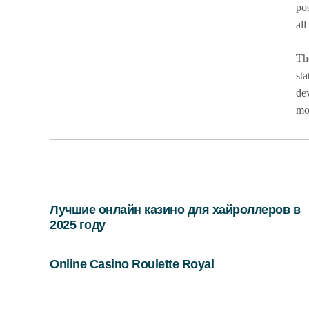
po
all
The
st
dev
mo
Лучшие онлайн казино для хайроллеров в
2025 году
Online Casino Roulette Royal