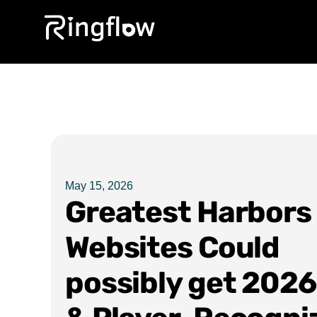
May 15, 2026
Greatest Harbors
Websites Could
possibly get 2026