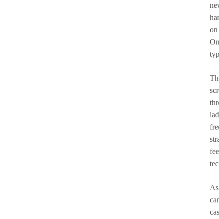
new
har
on 
On
typ
The
scr
thr
la
fre
str
fee
tec
As 
can
ca