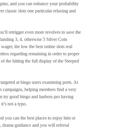
 spins, and you can enhance your probability
r classic slots one particular relaxing and
ou’ll retrigger even more revolves to save the
landing 3, 4, otherwise 5 Silver Coin
wager, the low the best online slots real
ombos regarding remaining in order to proper
 the hitting the full display of the Steeped
argeted at bingo users examining ports. At
an campaigns, helping members find a very
in try good bingo and harbors pro having
t’s not a typo.
nd you can the best places to enjoy him or
 drama guidance and you will referral