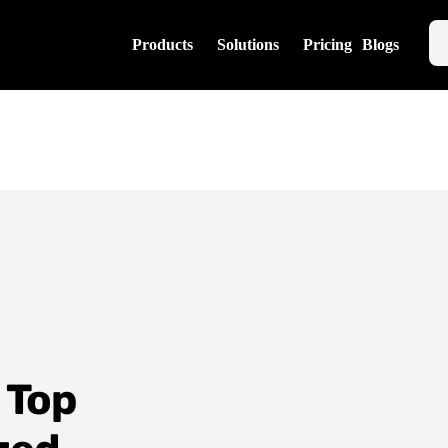
Products
Solutions
Pricing
Blogs
 Top