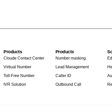
Products
Products
So
Cloude Contact Center
Number masking
Ed
Virtiual Number
Lead Management
He
Toll-Free Number
Caller ID
Au
IVR Solution
Outbound Call
Re