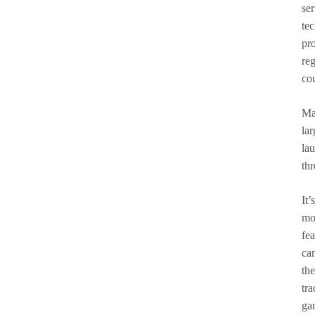
se
tec
pro
reg
cou
Ma
lar
la
thr
It’
mo
fea
can
the
tra
ga