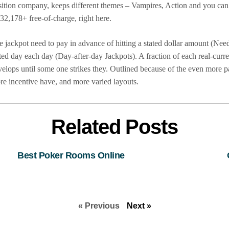
sition company, keeps different themes – Vampires, Action and you ca
 32,178+ free-of-charge, right here.
 jackpot need to pay in advance of hitting a stated dollar amount (Need
ated day each day (Day-after-day Jackpots). A fraction of each real-cu
elops until some one strikes they. Outlined because of the even more pa
re incentive have, and more varied layouts.
Related Posts
Best Poker Rooms Online
« Previous
Next »