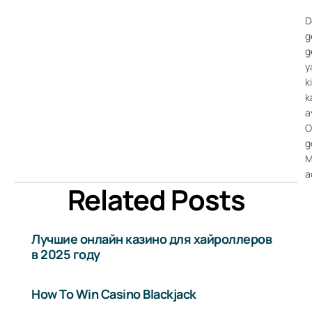
D
g
g
y
k
k
a
O
g
M
a
Related Posts
Лучшие онлайн казино для хайроллеров
в 2025 году
How To Win Casino Blackjack