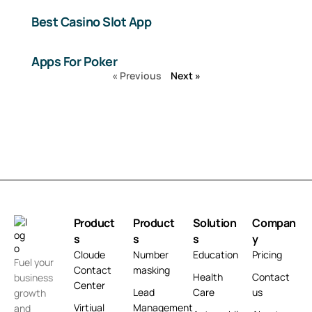
Best Casino Slot App
Apps For Poker
« Previous
Next »
Product
Product
Solution
Compan
s
s
s
y
Cloude
Number
Education
Pricing
Fuel your
Contact
masking
Health
Contact
business
Center
Lead
Care
us
growth
Virtiual
Management
and