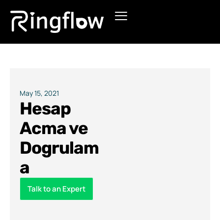
Products
Solutions
Pricing
May 15, 2021
Hesap
Blogs
Acma ve
Dogrulam
a
Talk to an Expert