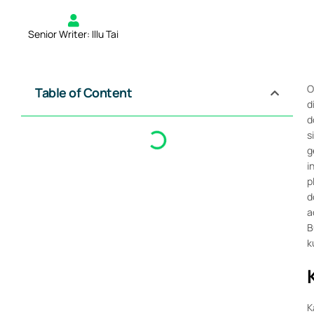
Senior Writer: Illu Tai
O
Table of Content
d
d
s
g
i
p
d
a
B
k
K