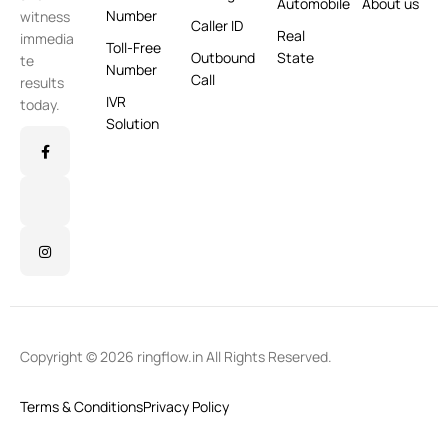
Automobile
About us
Number
witness
Caller ID
Real
immedia
Toll-Free
Outbound
State
te
Number
Call
results
IVR
today.
Solution
Copyright © 2026 ringflow.in All Rights Reserved.
Terms & Conditions
Privacy Policy