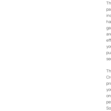
Th
pa
in
ha
ga
ar
ef
yo
pu
se
Th
Cr
pr
yo
on
pe
So