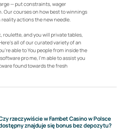
harge — put constraints, wager
n. Our courses on how best to winnings
n reality actions the new needle.
 roulette, and you will private tables,
re’s all of our curated variety of an
u’re able to You people from inside the
software pro me, I’m able to assist you
ftware found towards the fresh
Czy rzeczywiście w Fambet Casino w Polsce
dostępny znajduje się bonus bez depozytu?