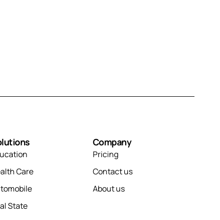
lutions
Company
ucation
Pricing
alth Care
Contact us
tomobile
About us
al State