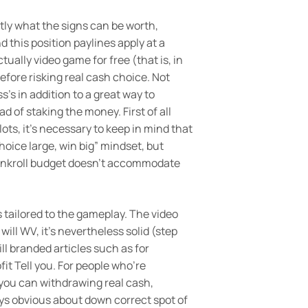
tly what the signs can be worth,
d this position paylines apply at a
tually video game for free (that is, in
efore risking real cash choice. Not
’s in addition to a great way to
of staking the money. First of all
ts, it’s necessary to keep in mind that
choice large, win big” mindset, but
bankroll budget doesn’t accommodate
 tailored to the gameplay. The video
ill WV, it’s nevertheless solid (step
ill branded articles such as for
t Tell you. For people who’re
 you can withdrawing real cash,
ys obvious about down correct spot of