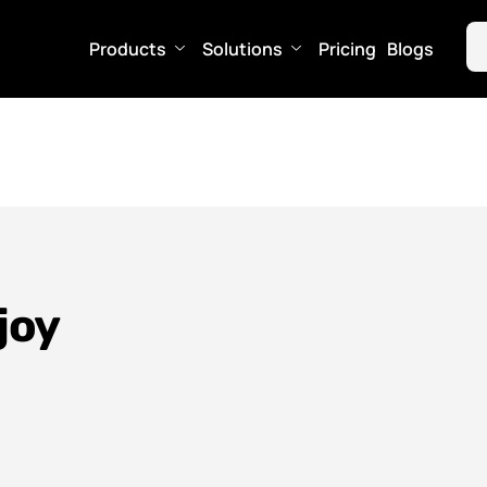
Products
Solutions
Pricing
Blogs
joy