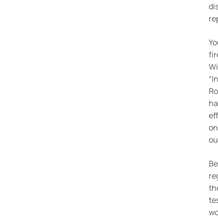
di
re
Yo
fi
Wi
“I
Ro
ha
ef
on
ou
Be
re
th
te
wo