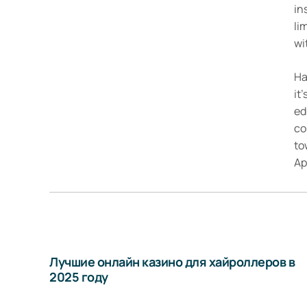
in
li
wi
Ha
it
ed
co
to
Ap
Лучшие онлайн казино для хайроллеров в
2025 году