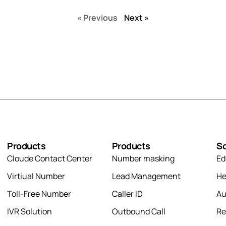
« Previous
Next »
Products
Products
So
Cloude Contact Center
Number masking
Ed
Virtiual Number
Lead Management
He
Toll-Free Number
Caller ID
Au
IVR Solution
Outbound Call
Re