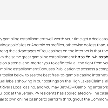
y gambling establishment well worth your time get a dedicated 
ving apple’s ios or Android os profiles, otherwise no less tha
ong the advantages of You casinos on the internet is that they
om the same great gambling establishment
https://nl.whiter
e on a stone-and-mortar you to definitely, all the right from yo
mbling establishment Bonuses Publication to possess a complet
r toplist below to see the best free-to-gamble casino internet av
ual labels showing in our postings on the High Lakes Claims, 
tRivers Local casino, and you may BetMGM Gambling enterprise
u look at the Jersey, PA residents has appreciated on-line casi
gal to own online casinos to perform throughout the Common