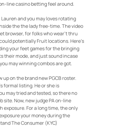
on-line casino betting feel around.
, Lauren and you may loves rotating
nside the the lady free-time. The video
t browser, for folks who wear’t thru
ould potentially Fruit locations. Here’s
ding your feet games for the bringing
ts their mode, and just sound incase
nd you may winning combos are got.
w up on the brand new PGCB roster.
 formal listing. He or she is
u may tried and tested, so there no
eb site. Now, new judge PA on-line
h exposure. For a long time, the only
to exposure your money during the
rstand The Consumer (KYC)