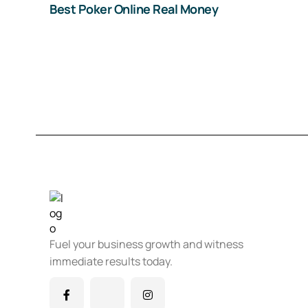
Best Poker Online Real Money
Fuel your business growth and witness
immediate results today.