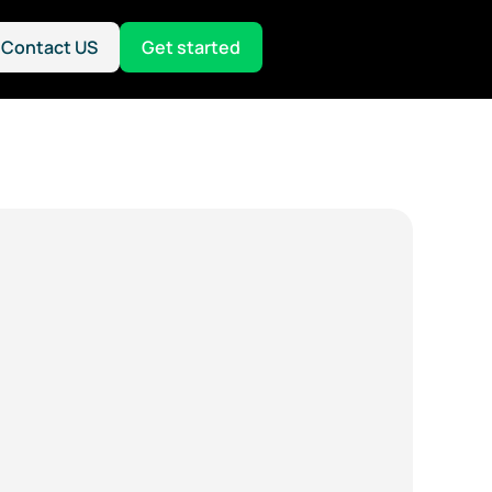
Contact US
Get started