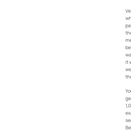
Ve
wh
pa
th
me
be
wa
it
we
th
Yo
ga
1,
ex
se
Be