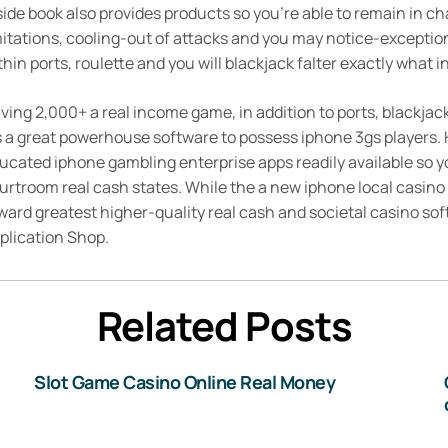
side book also provides products so you’re able to remain in c
mitations, cooling-out of attacks and you may notice-exceptio
thin ports, roulette and you will blackjack falter exactly what i
ving 2,000+ a real income game, in addition to ports, blackjack,
’s a great powerhouse software to possess iphone 3gs players. He
ucated iphone gambling enterprise apps readily available so yo
urtroom real cash states. While the a new iphone local casino 
ward greatest higher-quality real cash and societal casino so
plication Shop.
Related Posts
Slot Game Casino Online Real Money