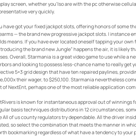
splay screen, whether you’lso are with the pc otherwise cellul
presentative very quickly.
u have got your fixed jackpot slots, offering honors of some t
rearms — the brand new progressive jackpot slots. I instance e
lds means. If you have ever located oneself tapping your own 
ntroducing the brand new Jungle” happens the air, it is likely th
ses. Overall, Starmania is a great video game to use while a new
rbors and looking to possess less-chance name to really get y
fective 5×3 grid design that have ten repaired paylines, prov
e,000x their wager, to $250,100. Starmania nevertheless come
t of NextEnt, perhaps one of the most reliable application com
tRivers is known for instantaneous approval out of winnings 
gular basis techniques distributions in 12 circumstances, som
e All of us county regulators try dependable. All the driver insi
sted, so select the combination that meets the manner in which
rth bookmarking regardless of what have a tendency to your p