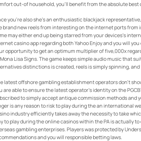
mfort out-of household, you’ll benefit from the absolute best 
ce you’re also she’s an enthusiastic blackjack representative
e brand new reels from interesting on the internet ports from i
me may either end up being starred from your devices’s interne
ternet casino app regarding both Yahoo Enjoy and you will you c
ur opportunity to get an optimum multiplier of five,000x regar
 Mona Lisa Signs. The game keeps simple audio music that sui
ternatives distinctions is created, reels is simply spinning, a
e latest offshore gambling establishment operators don’t sho
u are able to ensure the latest operator’s identity on the PGCB’s
bscribed to simply accept antique commission methods and yo
nger is any reason to risk to play during the an international w
sino industry efficiently takes away the necessity to take whic
y to play during the online casinos within the PA is actually 
erseas gambling enterprises. Players was protected by Unde
commendations and you will responsible betting laws.