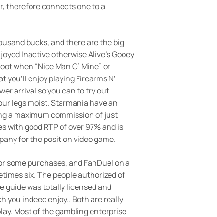
ar, therefore connects one to a
housand bucks, and there are the big
njoyed Inactive otherwise Alive’s Gooey
foot when “Nice Man O’ Mine” or
at you’ll enjoy playing Firearms N’
er arrival so you can to try out
our legs moist. Starmania have an
iding a maximum commission of just
s with good RTP of over 97% and is
pany for the position video game.
for some purchases, and FanDuel on a
etimes six. The people authorized of
de guide was totally licensed and
 you indeed enjoy.. Both are really
lay. Most of the gambling enterprise