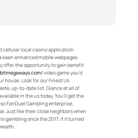
cellular local casino application
n, a keen enhanced mobile webpages.
 offer the opportunity to gain benefit
abbitmegaways.com/
video game you’d
ur house. Look for our Finest Us
e, up-to-date list. Glance at all of
ailable in the us today. You’ll get the
also FanDuel Gambling enterprise,
. Just like their close neighbors when
no gambling once the 2017, if it turned
wealth.