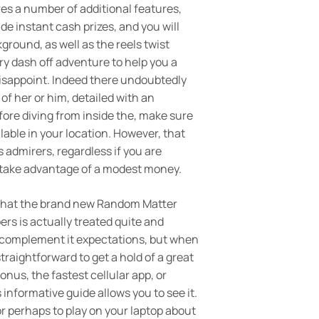
s a number of additional features,
de instant cash prizes, and you will
round, as well as the reels twist
ry dash off adventure to help you a
isappoint. Indeed there undoubtedly
of her or him, detailed with an
ore diving from inside the, make sure
lable in your location. However, that
s admirers, regardless if you are
o take advantage of a modest money.
n that the brand new Random Matter
rs is actually treated quite and
es complement it expectations, but when
straightforward to get a hold of a great
bonus, the fastest cellular app, or
informative guide allows you to see it.
r perhaps to play on your laptop about