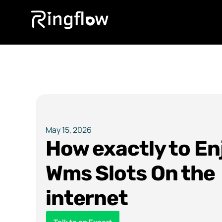
May 15, 2026
How exactly to En
Wms Slots On the
internet