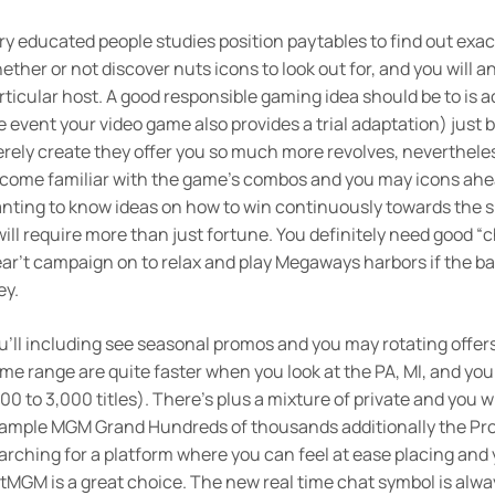
ry educated people studies position paytables to find out exac
ether or not discover nuts icons to look out for, and you will an
rticular host. A good responsible gaming idea should be to is ac
e event your video game also provides a trial adaptation) just b
rely create they offer you so much more revolves, nevertheless
come familiar with the game’s combos and you may icons ahead 
nting to know ideas on how to win continuously towards the slo
 will require more than just fortune. You definitely need good “
ar’t campaign on to relax and play Megaways harbors if the 
ey.
u’ll including see seasonal promos and you may rotating offers
me range are quite faster when you look at the PA, MI, and you w
000 to 3,000 titles). There’s plus a mixture of private and you w
ample MGM Grand Hundreds of thousands additionally the Profi
arching for a platform where you can feel at ease placing and
tMGM is a great choice. The new real time chat symbol is alwa