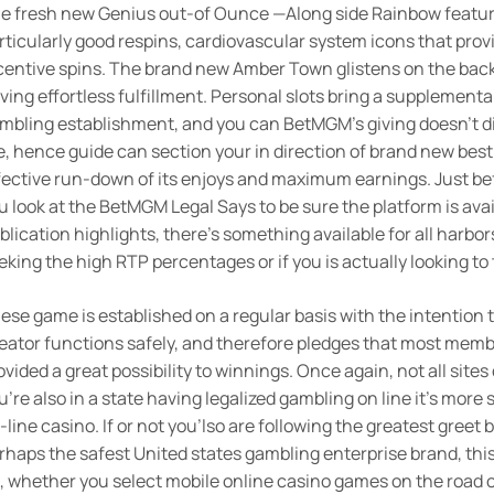
e fresh new Genius out-of Ounce —Along side Rainbow feature
rticularly good respins, cardiovascular system icons that provi
centive spins. The brand new Amber Town glistens on the backg
ving effortless fulfillment. Personal slots bring a supplementa
mbling establishment, and you can BetMGM’s giving doesn’t d
e, hence guide can section your in direction of brand new best 
fective run-down of its enjoys and maximum earnings. Just bef
u look at the BetMGM Legal Says to be sure the platform is avai
blication highlights, there’s something available for all harbor
eking the high RTP percentages or if you is actually looking t
ese game is established on a regular basis with the intentio
eator functions safely, and therefore pledges that most membe
ovided a great possibility to winnings. Once again, not all sit
u’re also in a state having legalized gambling on line it’s more 
-line casino. If or not you’lso are following the greatest greet 
rhaps the safest United states gambling enterprise brand, this 
, whether you select mobile online casino games on the road o