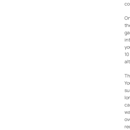
co
On
th
ga
in
yo
10
al
Th
Yo
su
lo
ca
wa
ov
re