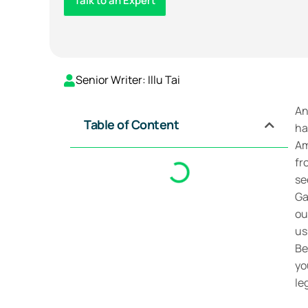
Talk to an Expert
Senior Writer: Illu Tai
An
Table of Content
ha
Am
fr
se
Ga
ou
us
Be
yo
le