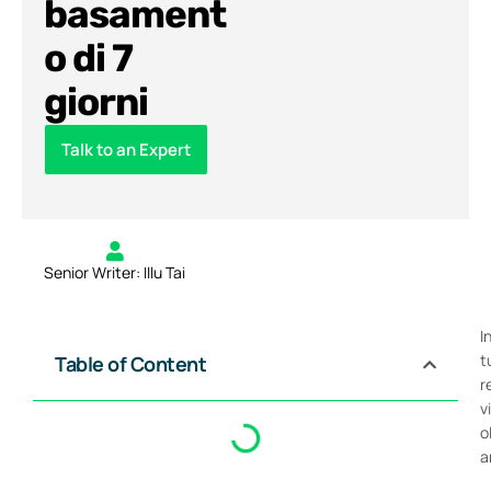
basament
o di 7
giorni
Talk to an Expert
Senior Writer: Illu Tai
I
t
Table of Content
r
v
o
a