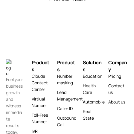
Product
Product
Solution
Compan
s
s
s
y
Cloude
Number
Education
Pricing
Fuel your
Contact
masking
Health
Contact
business
Center
Lead
Care
us
growth
Virtiual
Management
and
Automobile
About us
Number
witness
Caller ID
Real
immedia
Toll-Free
Outbound
State
te
Number
Call
results
IVR
today.