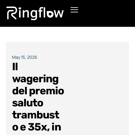
Products
Solutions
Pricing
May 15, 2026
Il
Blogs
wagering
del premio
saluto
trambust
o e 35x, in