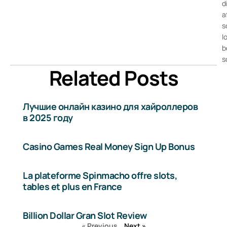
d
a
s
l
b
s
Related Posts
Лучшие онлайн казино для хайроллеров
в 2025 году
Casino Games Real Money Sign Up Bonus
La plateforme Spinmacho offre slots,
tables et plus en France
Billion Dollar Gran Slot Review
« Previous
Next »