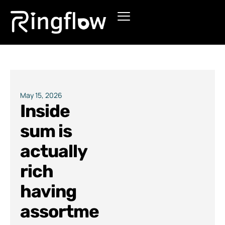
Products
Solutions
Pricing
May 15, 2026
Inside
Blogs
sum is
actually
rich
having
assortme