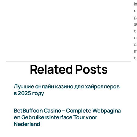
i
r
g
s
o
u
d
m
o
Related Posts
Лучшие онлайн казино для хайроллеров
в 2025 году
BetBuffoon Casino – Complete Webpagina
en Gebruikersinterface Tour voor
Nederland