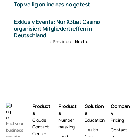
Top veilig online casino getest
Exklusiv Events: Nur X3bet Casino
organisiert Mitgliedertreffen in
Deutschland
« Previous
Next »
Product
Product
Solution
Compan
s
s
s
y
Cloude
Number
Education
Pricing
Fuel your
Contact
masking
Health
Contact
business
Center
Lead
Care
us
growth