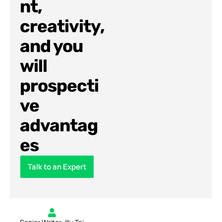
nt,
creativity,
and you
will
prospecti
ve
advantag
es
Talk to an Expert