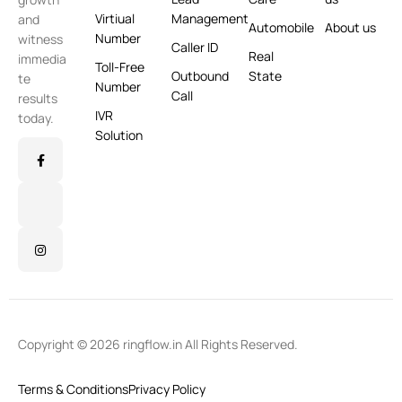
Virtiual
Management
and
Automobile
About us
Number
witness
Caller ID
Real
immedia
Toll-Free
Outbound
State
te
Number
Call
results
IVR
today.
Solution
Copyright © 2026 ringflow.in All Rights Reserved.
Terms & Conditions
Privacy Policy