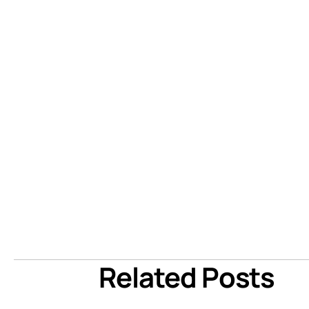
Related Posts