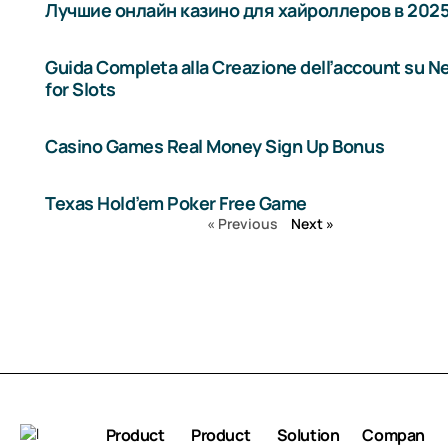
Лучшие онлайн казино для хайроллеров в 2025
Guida Completa alla Creazione dell’account su N
for Slots
Casino Games Real Money Sign Up Bonus
Texas Hold’em Poker Free Game
« Previous
Next »
Product
Product
Solution
Compan