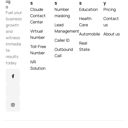
s
s
s
y
Cloude
Number
Education
Pricing
Fuel your
Contact
masking
Health
Contact
business
Center
Lead
Care
us
growth
Virtiual
Management
and
Automobile
About us
Number
witness
Caller ID
Real
immedia
Toll-Free
Outbound
State
te
Number
Call
results
IVR
today.
Solution