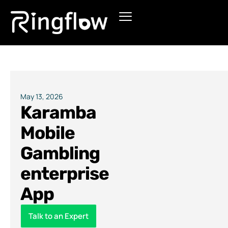
Products
Solutions
Pricing
May 13, 2026
Karamba
Blogs
Mobile
Gambling
enterprise
App
Talk to an Expert