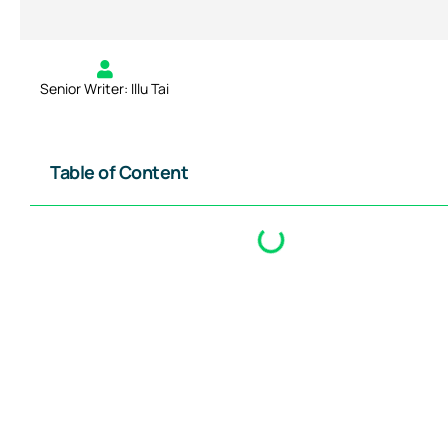
Senior Writer: Illu Tai
Table of Content