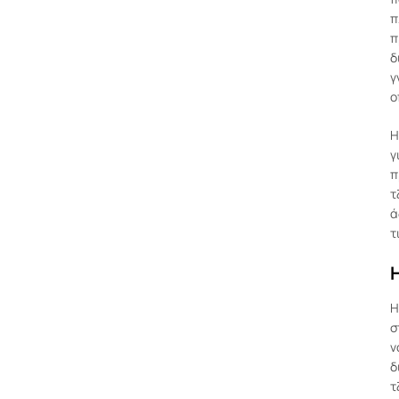
π
π
δ
γ
ο
Η
γ
π
τ
ά
τ
Η
σ
ν
δ
τ