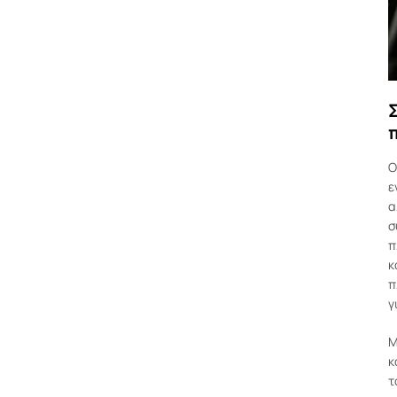
Ο
ε
α
σ
π
κ
π
γ
Μ
κ
τ