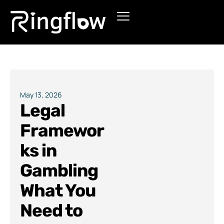
Products
Solutions
Pricing
May 13, 2026
Legal
Blogs
Framewor
ks in
Gambling
What You
Need to