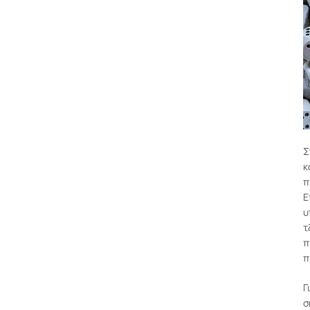
Σ
κ
π
Ε
υ
τ
π
π
Γ
σ