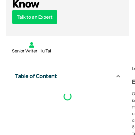
Know
Talk to an Expert
Senior Writer: Illu Tai
L
Table of Content
Ο
κ
π
α
α
δ
τ