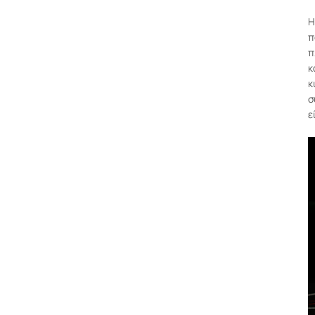
Η
π
π
κ
κ
σ
ε