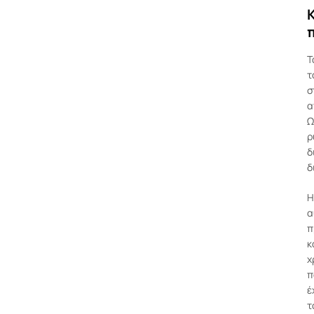
Κ
Τ
τ
σ
α
Ω
ρ
δ
δ
Η
α
π
κ
χ
π
έ
τ