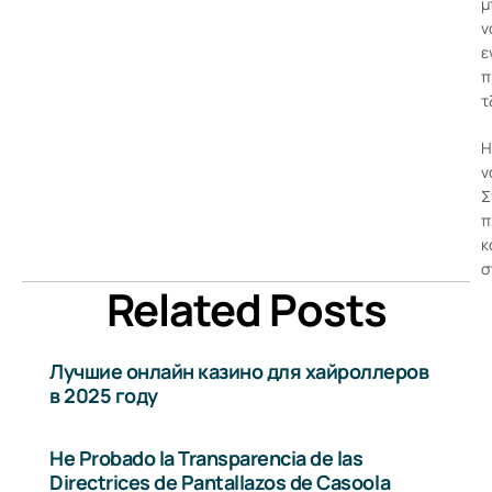
μ
ν
ε
π
τ
Η
ν
Σ
π
κ
σ
Related Posts
Лучшие онлайн казино для хайроллеров
в 2025 году
He Probado la Transparencia de las
Directrices de Pantallazos de Casoola