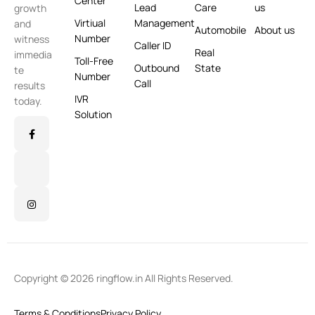
Center
Lead
Care
us
growth
Virtiual
Management
and
Automobile
About us
Number
witness
Caller ID
Real
immedia
Toll-Free
Outbound
State
te
Number
Call
results
IVR
today.
Solution
Copyright © 2026 ringflow.in All Rights Reserved.
Terms & Conditions
Privacy Policy