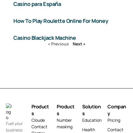
Casino para España
How To Play Roulette Online For Money
Casino Blackjack Machine
« Previous
Next »
Product
Product
Solution
Compan
s
s
s
y
Cloude
Number
Education
Pricing
Fuel your
Contact
masking
Health
Contact
business