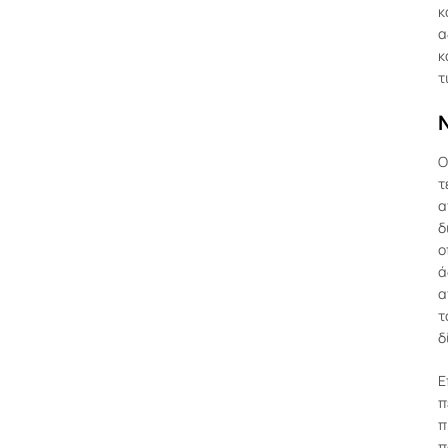
κ
α
κ
τ
Ν
Ο
τ
α
δ
ο
ά
α
τ
δ
Ε
π
π
π