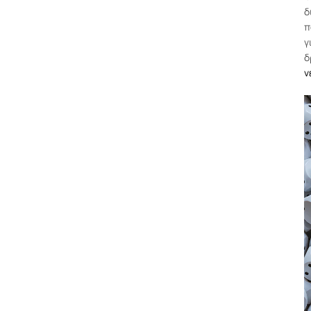
δ
π
γ
δ
ν