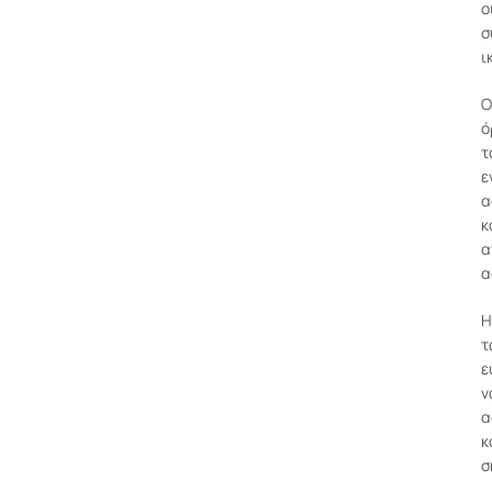
ο
σ
ι
Ο
ό
τ
ε
α
κ
α
α
Η
τ
ε
ν
α
κ
σ