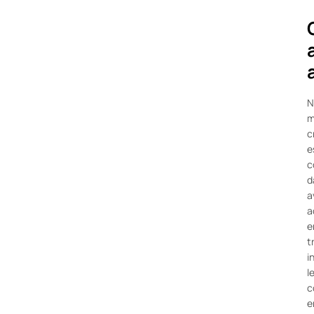
N
m
c
e
c
d
a
a
e
t
i
l
c
e