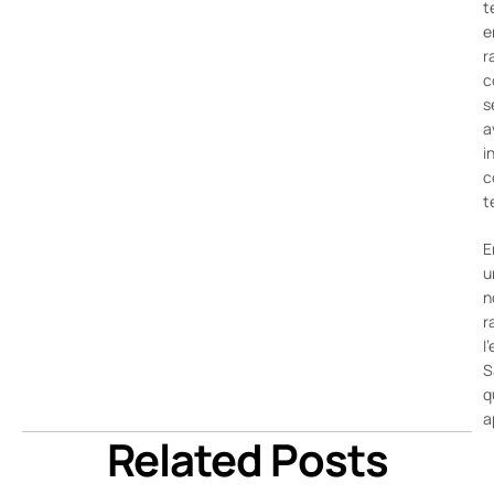
t
e
r
c
s
a
i
c
t
E
u
n
r
l
S
q
a
Related Posts