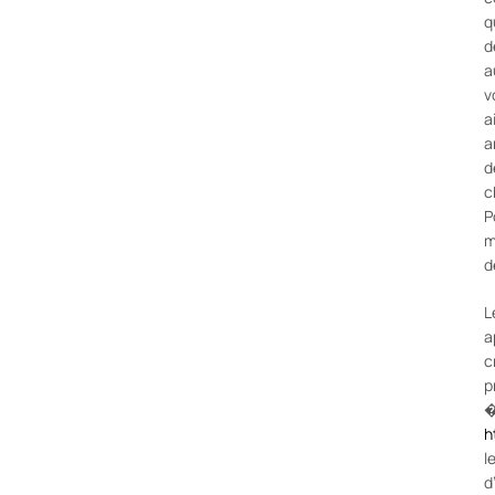
q
d
a
v
a
a
d
c
P
m
d
L
a
c
p
�
h
l
d