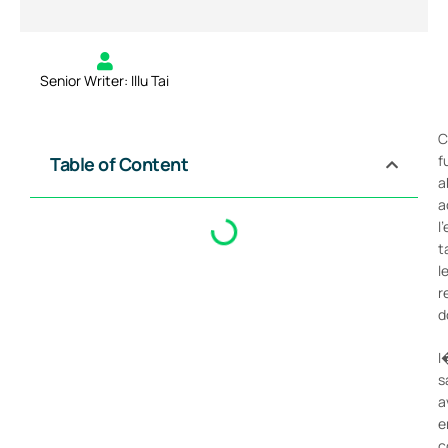
Senior Writer: Illu Tai
C
f
Table of Content
a
a
l
t
l
r
d
I
s
a
e
c