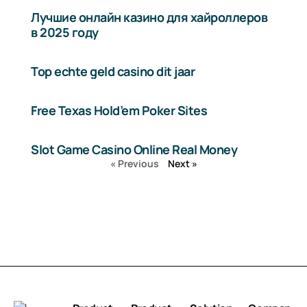
Лучшие онлайн казино для хайроллеров
в 2025 году
Top echte geld casino dit jaar
Free Texas Hold’em Poker Sites
Slot Game Casino Online Real Money
« Previous
Next »