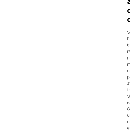
V
l
b
r
g
m
e
p
a
t
V
e
C
u
o
e