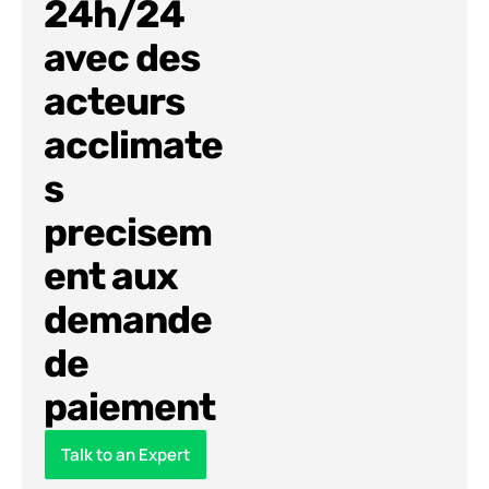
24h/24
avec des
acteurs
acclimate
s
precisem
ent aux
demande
de
paiement
Talk to an Expert