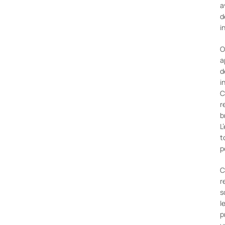
a
d
i
O
a
d
i
C
r
b
L
t
p
C
r
s
l
p