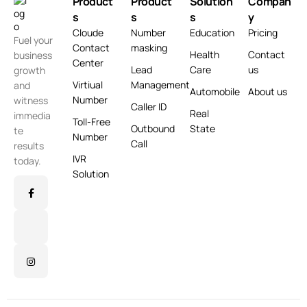
Product
Product
Solution
Compan
s
s
s
y
Cloude
Number
Education
Pricing
Fuel your
Contact
masking
Health
Contact
business
Center
Lead
Care
us
growth
Virtiual
Management
and
Automobile
About us
Number
witness
Caller ID
Real
immedia
Toll-Free
Outbound
State
te
Number
Call
results
IVR
today.
Solution