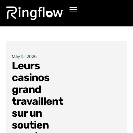
Products
Solutions
Pricing
May 15, 2026
Leurs
Blogs
casinos
grand
travaillent
sur un
soutien