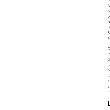
u
A
p
p
t
d
S
e
C
i
d
v
p
l
c
s
s