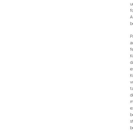
u
f
A
b
P
a
f
K
d
e
K
v
t
d
m
e
b
s
b