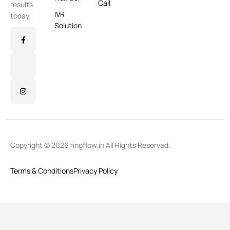
Call
results
IVR
today.
Solution
Copyright © 2026 ringflow.in All Rights Reserved.
Terms & Conditions
Privacy Policy