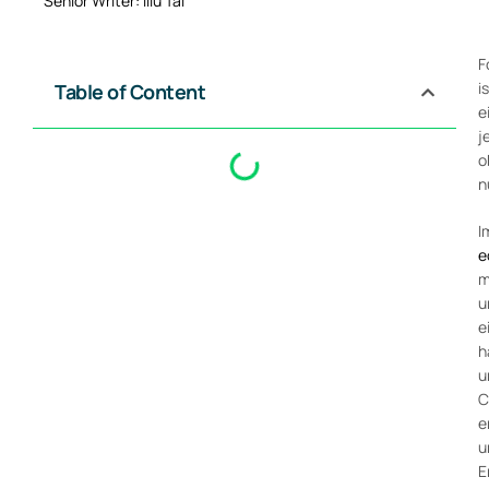
Senior Writer: Illu Tai
F
i
Table of Content
e
j
o
n
I
e
m
u
e
h
u
C
e
u
E