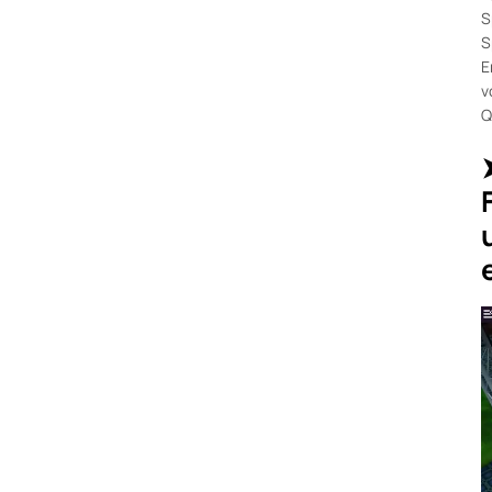
S
S
E
v
Q