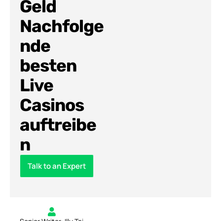
Geld
Nachfolge
nde
besten
Live
Casinos
auftreibe
n
Talk to an Expert