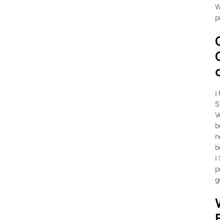
W
p
ℹ
S
V
b
n
b
ℹ
p
g