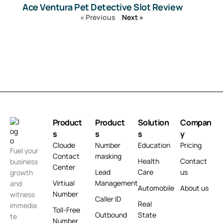
Ace Ventura Pet Detective Slot Review
« Previous
Next »
Product
Product
Solution
Compan
s
s
s
y
Cloude
Number
Education
Pricing
Fuel your
Contact
masking
Health
Contact
business
Center
Lead
Care
us
growth
Virtiual
Management
and
Automobile
About us
Number
witness
Caller ID
Real
immedia
Toll-Free
Outbound
State
te
Number