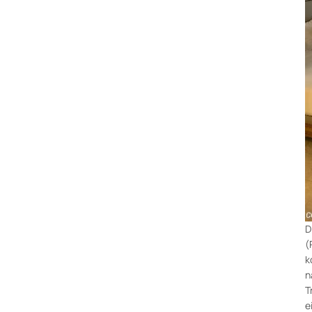
D
(
k
n
T
e