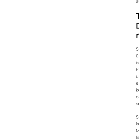
a
S
ü
i
P
u
e
k
d
s
S
k
M
l