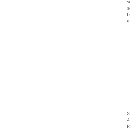
v
s
b
e
S
A
R