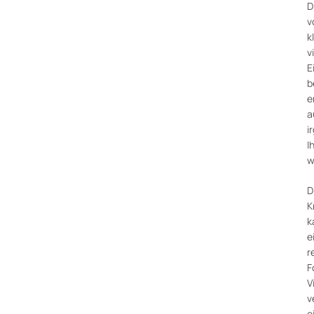
D
v
k
v
E
b
e
a
i
I
w
D
K
k
e
r
F
V
v
e