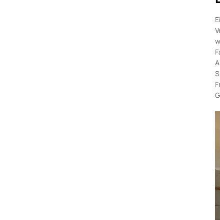
E
V
w
F
A
S
F
G