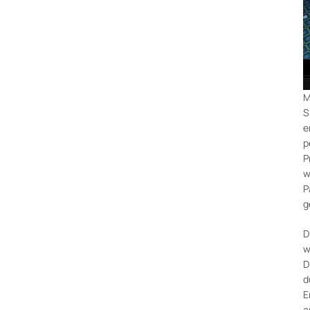
M
S
e
p
P
w
P
g
D
w
D
d
E
a