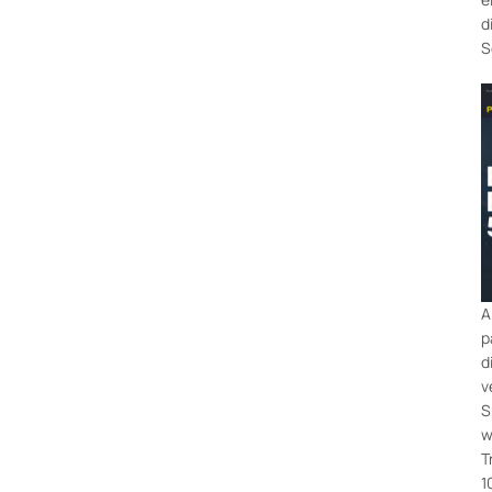
d
S
A
p
d
v
S
w
T
1