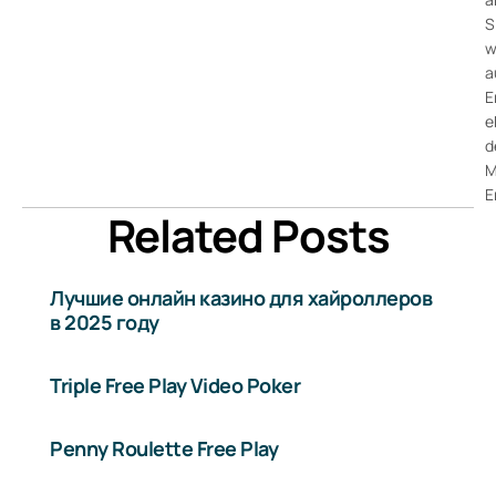
S
w
a
E
e
d
M
E
Related Posts
Лучшие онлайн казино для хайроллеров
в 2025 году
Triple Free Play Video Poker
Penny Roulette Free Play