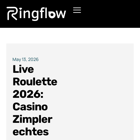
Products
Solutions
Pricing
May 13, 2026
Live
Blogs
Roulette
2026:
Casino
Zimpler
echtes