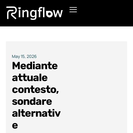
Products
Solutions
Pricing
May 15, 2026
Mediante
Blogs
attuale
contesto,
sondare
alternativ
e