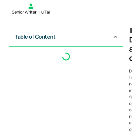
Senior Writer: Illu Tai
Table of Content
D
t
n
i
f
q
c
n
e
q