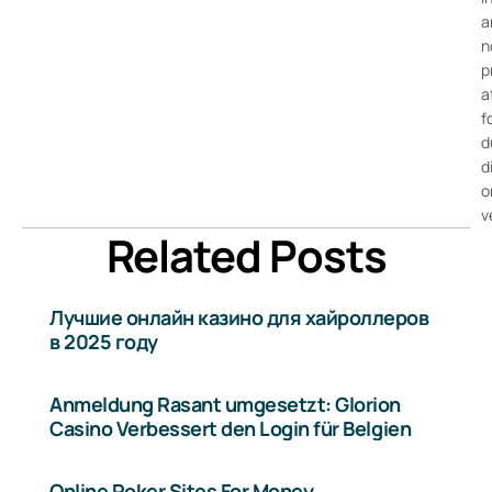
a
n
p
a
f
d
d
o
v
Related Posts
Лучшие онлайн казино для хайроллеров
в 2025 году
Anmeldung Rasant umgesetzt: Glorion
Casino Verbessert den Login für Belgien
Online Poker Sites For Money