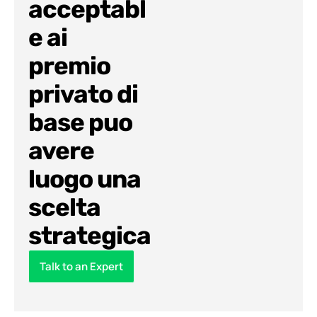
acceptabl
e ai
premio
privato di
base puo
avere
luogo una
scelta
strategica
Talk to an Expert