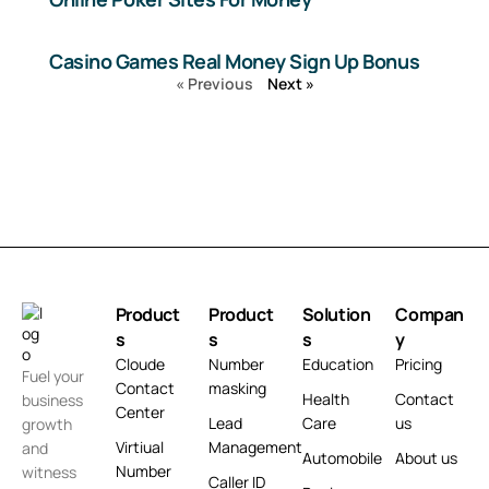
Casino Games Real Money Sign Up Bonus
« Previous
Next »
Product
Product
Solution
Compan
s
s
s
y
Cloude
Number
Education
Pricing
Fuel your
Contact
masking
Health
Contact
business
Center
Lead
Care
us
growth
Virtiual
Management
and
Automobile
About us
Number
witness
Caller ID