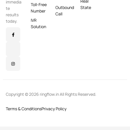
Real
immedia
Toll-Free
Outbound
State
te
Number
Call
results
IVR
today.
Solution
Copyright © 2026 ringflow.in All Rights Reserved.
Terms & Conditions
Privacy Policy