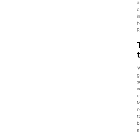
a
c
i
h
R
“
g
s
v
e
M
n
t
b
a