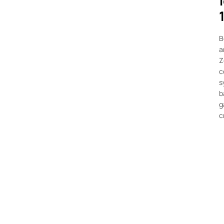
B
a
Z
c
s
b
g
c