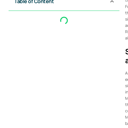
t
Table of Content
F
t
s
a
R
a
A
e
s
i
M
t
c
M
b