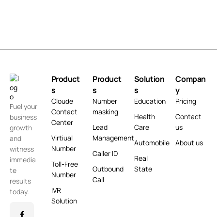
Product
Product
Solution
Compan
s
s
s
y
Cloude
Number
Education
Pricing
Fuel your
Contact
masking
Health
Contact
business
Center
Lead
Care
us
growth
Virtiual
Management
and
Automobile
About us
Number
witness
Caller ID
Real
immedia
Toll-Free
Outbound
State
te
Number
Call
results
IVR
today.
Solution