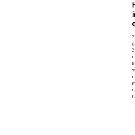
Z
g
Z
e
l
s
n
m
c
h