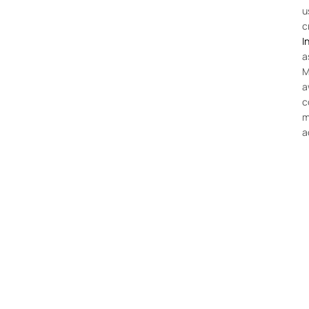
u
c
I
a
M
a
c
m
a