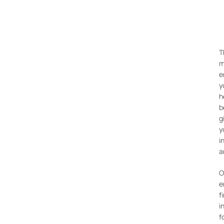
T
m
e
y
h
b
g
y
i
a
O
e
f
i
f