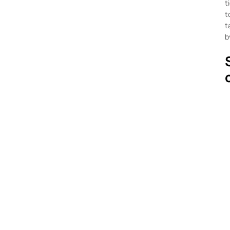
t
t
t
b