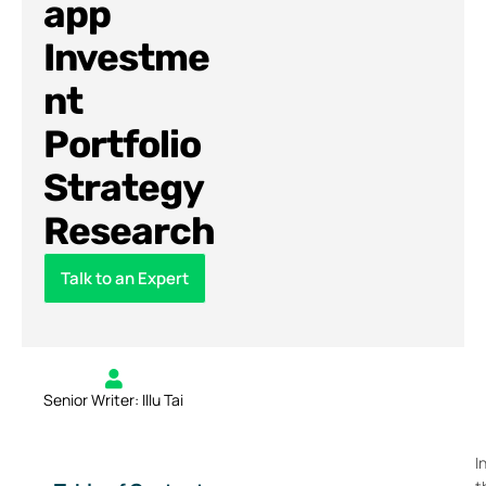
app
Investme
nt
Portfolio
Strategy
Research
Talk to an Expert
Senior Writer: Illu Tai
I