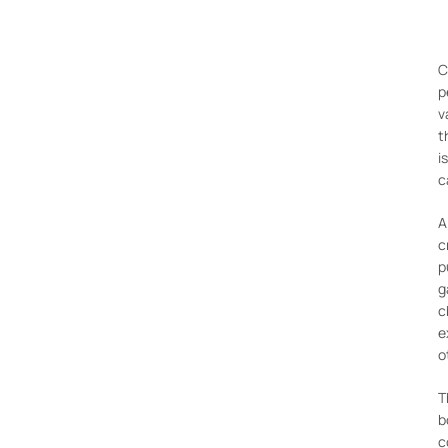
C
p
v
t
i
c
A
c
p
g
c
e
o
T
b
c