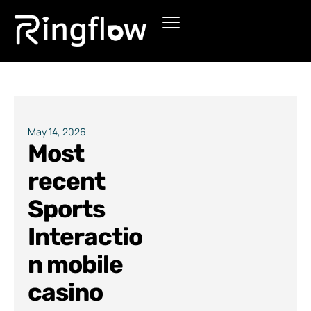
Products
Solutions
Pricing
May 14, 2026
Most
Blogs
recent
Sports
Interactio
n mobile
casino