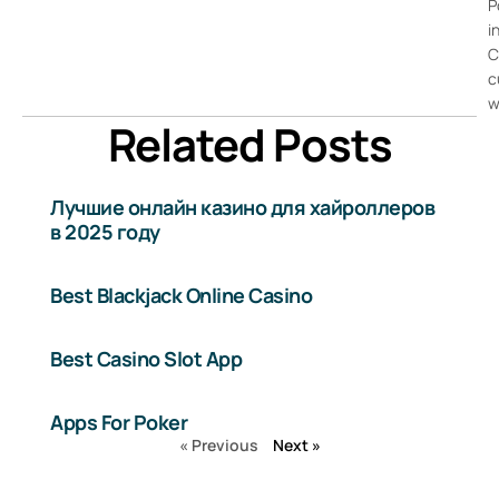
P
i
C
c
w
Related Posts
Лучшие онлайн казино для хайроллеров
в 2025 году
Best Blackjack Online Casino
Best Casino Slot App
Apps For Poker
« Previous
Next »