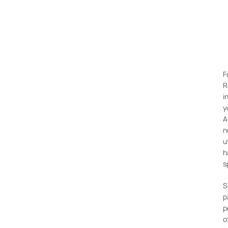
F
R
i
y
A
n
u
h
s
S
p
p
o