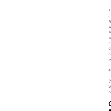
T
a
s
w
T
w
e
d
c
v
a
e
m
(
W
p