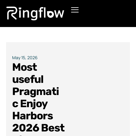
Products
Solutions
Pricing
May 15, 2026
Most
Blogs
useful
Pragmati
c Enjoy
Harbors
2026 Best