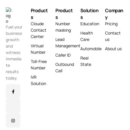
Product
Product
Solution
Compan
s
s
s
y
Cloude
Number
Education
Pricing
Fuel your
Contact
masking
Health
Contact
business
Center
Lead
Care
us
growth
Virtiual
Management
and
Automobile
About us
Number
witness
Caller ID
Real
immedia
Toll-Free
Outbound
State
te
Number
Call
results
IVR
today.
Solution