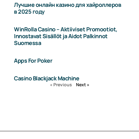
Лучшие онлайн казино для хайроллеров
в 2025 году
WinRolla Casino – Aktiiviset Promootiot,
Innostavat Sisällöt ja Aidot Palkinnot
Suomessa
Apps For Poker
Casino Blackjack Machine
« Previous
Next »