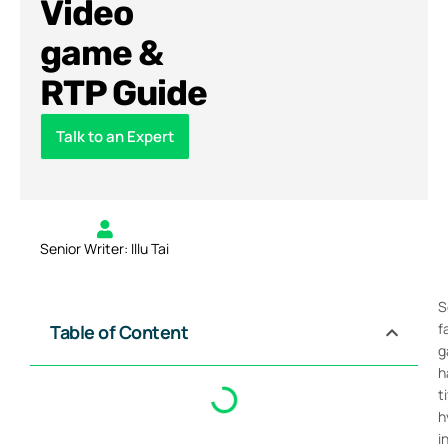
Video
game &
RTP Guide
Talk to an Expert
Senior Writer: Illu Tai
S
f
Table of Content
g
h
t
h
i