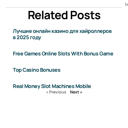
b
Related Posts
Лучшие онлайн казино для хайроллеров
в 2025 году
Free Games Online Slots With Bonus Game
Top Casino Bonuses
Real Money Slot Machines Mobile
« Previous
Next »