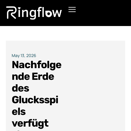
Products
Solutions
Pricing
May 13, 2026
Nachfolge
Blogs
nde Erde
des
Glucksspi
els
verfügt