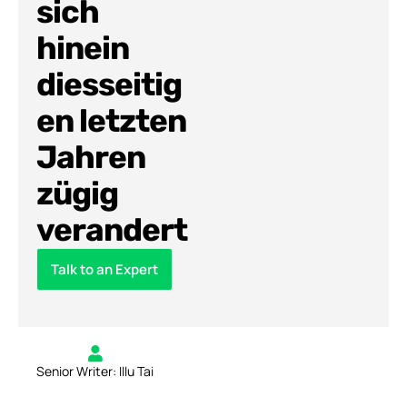
sich
hinein
diesseitig
en letzten
Jahren
zügig
verandert
Talk to an Expert
Senior Writer: Illu Tai