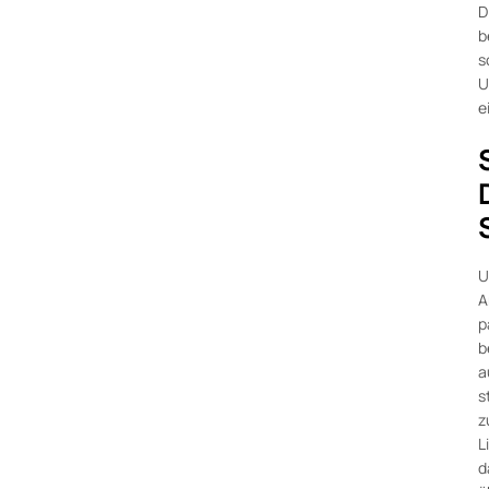
D
b
s
U
e
U
A
p
b
a
s
z
L
d