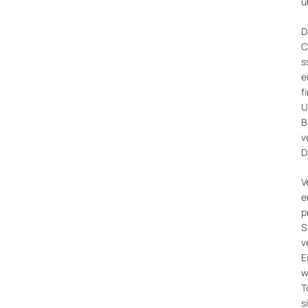
ü
D
C
s
e
f
U
B
v
D
V
e
p
S
v
E
w
T
s