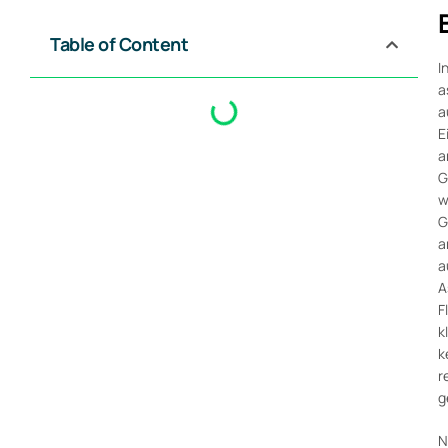
Table of Content
I
a
a
E
a
G
w
G
a
a
A
F
k
k
r
g
N