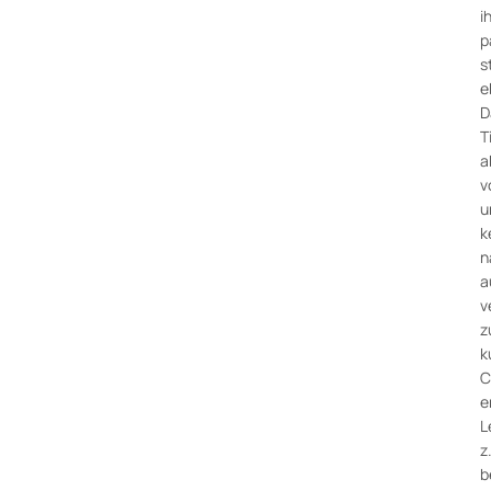
i
p
s
e
D
T
a
v
u
k
n
a
v
z
k
C
e
L
z
b