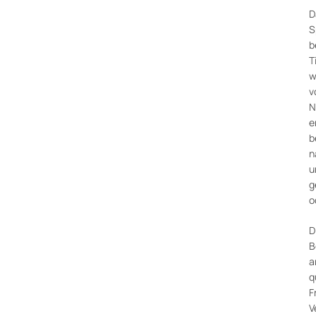
D
S
b
T
w
v
N
e
b
n
u
g
o
D
B
a
q
F
V