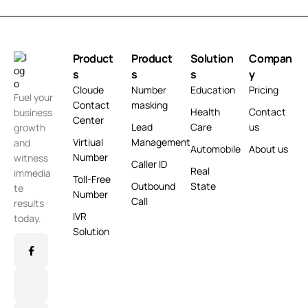
Product
Product
Solution
Compan
s
s
s
y
Cloude
Number
Education
Pricing
Fuel your
Contact
masking
Health
Contact
business
Center
Lead
Care
us
growth
Virtiual
Management
and
Automobile
About us
Number
witness
Caller ID
Real
immedia
Toll-Free
Outbound
State
te
Number
Call
results
IVR
today.
Solution