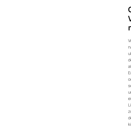
V
n
u
d
a
E
o
s
u
e
L
z
d
k