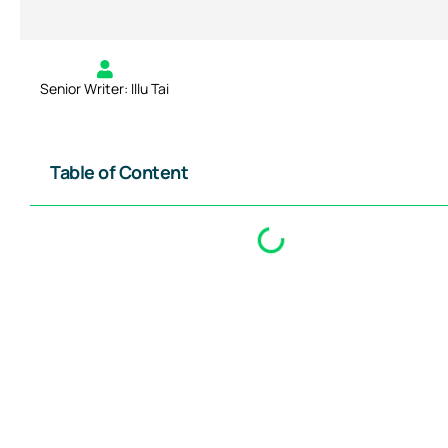
Senior Writer: Illu Tai
Table of Content