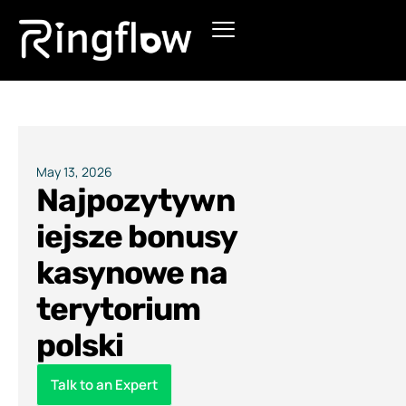
Products
Solutions
Pricing
May 13, 2026
Najpozytywn
Blogs
iejsze bonusy
kasynowe na
terytorium
polski
Talk to an Expert