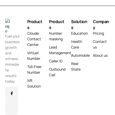
Product
Product
Solution
Compan
s
s
s
y
Cloude
Number
Education
Pricing
Fuel your
Contact
masking
Health
Contact
business
Center
Lead
Care
us
growth
Virtiual
Management
and
Automobile
About us
Number
witness
Caller ID
Real
immedia
Toll-Free
Outbound
State
te
Number
Call
results
IVR
today.
Solution