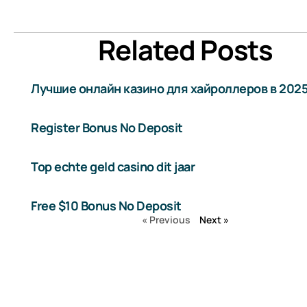
Related Posts
Лучшие онлайн казино для хайроллеров в 2025
Register Bonus No Deposit
Top echte geld casino dit jaar
Free $10 Bonus No Deposit
« Previous
Next »