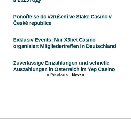
Ponořte se do vzrušení ve Stake Casino v
České republice
Exklusiv Events: Nur X3bet Casino
organisiert Mitgliedertreffen in Deutschland
Zuverlässige Einzahlungen und schnelle
Auszahlungen in Österreich im Yep Casino
« Previous
Next »