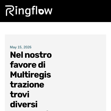
Products
Solutions
Pricing
May 15, 2026
Nel nostro
Blogs
favore di
Multiregis
trazione
trovi
diversi