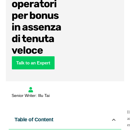
operatori
per bonus
in assenza
di tenuta
veloce
Talk to an Expert
Senior Writer: Illu Tai
I
a
Table of Content
e