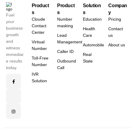
Product
Product
Solution
Compan
s
s
s
y
Fuel
Cloude
Number
Education
Pricing
your
Contact
masking
business
Health
Contact
Center
growth
Lead
Care
us
and
Virtiual
Management
Automobile
About us
witness
Number
Caller ID
immediat
Real
Toll-Free
e results
Outbound
State
Number
today.
Call
IVR
Solution