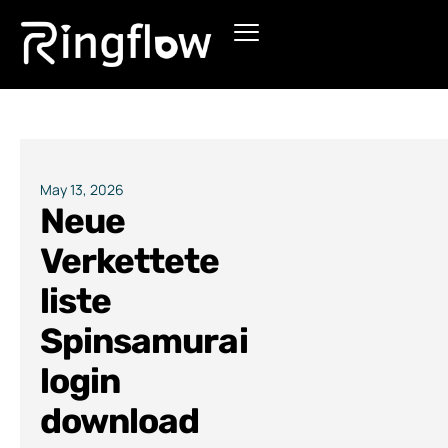
Products
Solutions
Pricing
May 13, 2026
Neue
Blogs
Verkettete
liste
Spinsamurai
login
download