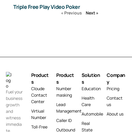
Triple Free Play Video Poker
« Previous
Next »
Product
Product
Solution
Compan
s
s
s
y
Cloude
Number
Education
Pricing
Fuel your
Contact
masking
Health
Contact
business
Center
Lead
Care
us
growth
Virtiual
Management
and
Automobile
About us
Number
witness
Caller ID
Real
immedia
Toll-Free
Outbound
State
te