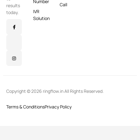
Number
Call
results
IVR
today.
Solution
Copyright © 2026 ringflow.in All Rights Reserved.
Terms & Conditions
Privacy Policy