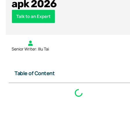
apk 2026
Talk to an Expert
Senior Writer: Illu Tai
Table of Content