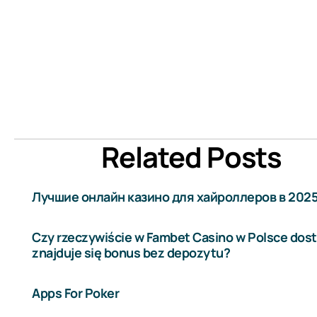
Related Posts
Лучшие онлайн казино для хайроллеров в 2025
Czy rzeczywiście w Fambet Casino w Polsce dos
znajduje się bonus bez depozytu?
Apps For Poker