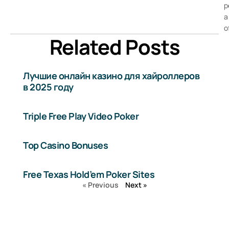
p
a
o
Related Posts
Лучшие онлайн казино для хайроллеров
в 2025 году
Triple Free Play Video Poker
Top Casino Bonuses
Free Texas Hold’em Poker Sites
« Previous
Next »