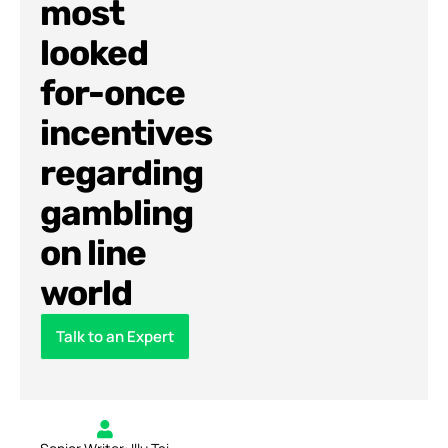
most
looked
for-once
incentives
regarding
gambling
on line
world
Talk to an Expert