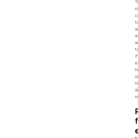
T
o
c
t
a
a
a
t
i
e
h
o
n
d
r