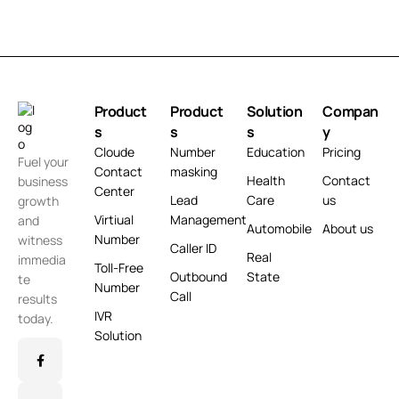
Product
Product
Solution
Compan
s
s
s
y
Cloude
Number
Education
Pricing
Fuel your
Contact
masking
Health
Contact
business
Center
Lead
Care
us
growth
Virtiual
Management
and
Automobile
About us
Number
witness
Caller ID
Real
immedia
Toll-Free
Outbound
State
te
Number
Call
results
IVR
today.
Solution