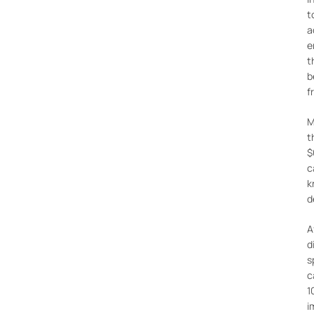
t
a
e
t
b
f
M
t
$
c
k
d
A
d
s
c
1
i