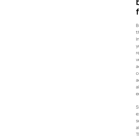
B
t
I
y
r
v
a
c
a
a
e
S
e
s
a
T