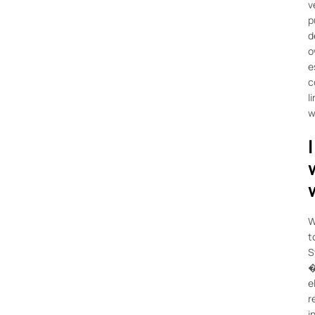
v
p
d
o
e
c
l
w
W
t
S
�
e
r
i