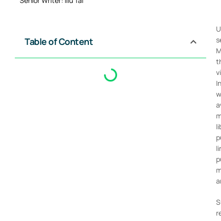
Senior Writer: Illu Tai
U
s
Table of Content
M
t
v
I
w
a
m
l
p
l
p
m
a
S
r