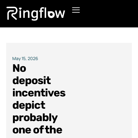
Products
Solutions
Pricing
May 15, 2026
No
Blogs
deposit
incentives
depict
probably
one of the