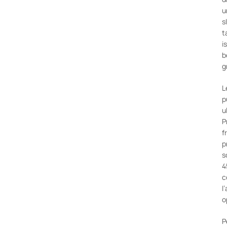
u
s
t
i
b
g
L
p
u
P
f
p
s
4
c
l
o
P