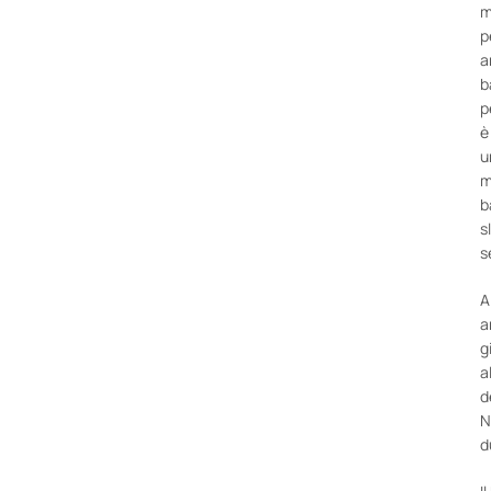
m
p
a
b
p
è
u
m
b
s
s
A
a
g
a
d
N
d