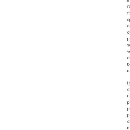
I
G
f
s
d
o
p
s
v
e
b
m
I
d
r
p
p
p
d
m