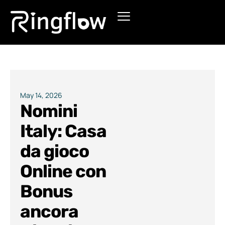
Products
Solutions
Pricing
May 14, 2026
Nomini
Blogs
Italy: Casa
da gioco
Online con
Bonus
ancora