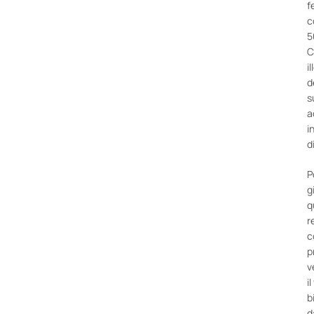
f
c
5
C
i
d
s
a
i
d
P
g
q
r
c
p
v
i
b
d