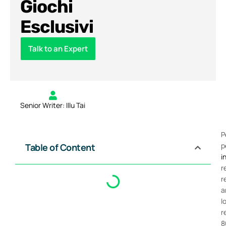
Giochi
Esclusivi
Talk to an Expert
Senior Writer: Illu Tai
P
p
Table of Content
i
r
r
a
l
r
8