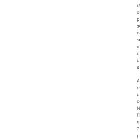
r
q
p
s
d
s
m
d
u
e
A
r
u
d
N
l
e
2
p