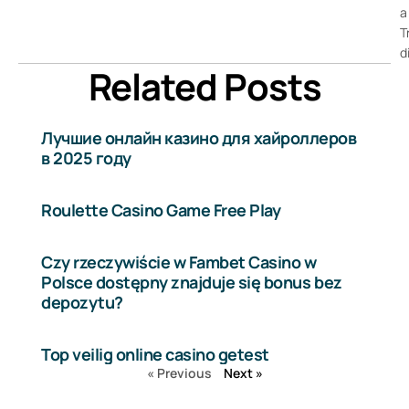
a
T
d
Related Posts
Лучшие онлайн казино для хайроллеров
в 2025 году
Roulette Casino Game Free Play
Czy rzeczywiście w Fambet Casino w
Polsce dostępny znajduje się bonus bez
depozytu?
Top veilig online casino getest
« Previous
Next »