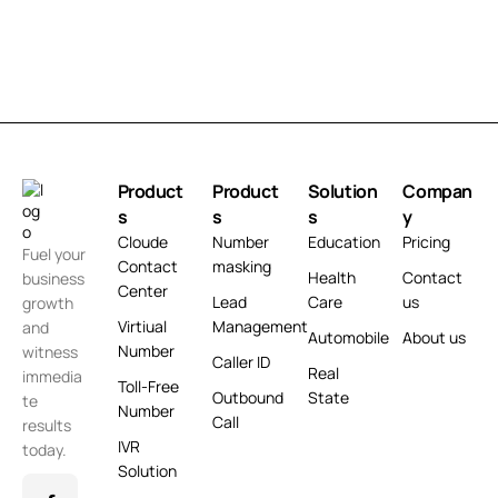
Product
Product
Solution
Compan
s
s
s
y
Cloude
Number
Education
Pricing
Fuel your
Contact
masking
Health
Contact
business
Center
Lead
Care
us
growth
Virtiual
Management
and
Automobile
About us
Number
witness
Caller ID
Real
immedia
Toll-Free
Outbound
State
te
Number
Call
results
IVR
today.
Solution