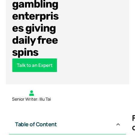
gambling
enterpris
es giving
daily free
spins
Talk to an Expert
Senior Writer: Illu Tai
Table of Content