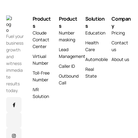
Product
Product
Solution
Compan
s
s
s
y
Cloude
Number
Education
Pricing
Fuel your
Contact
masking
Health
Contact
business
Center
Lead
Care
us
growth
Virtiual
Management
and
Automobile
About us
Number
witness
Caller ID
Real
immedia
Toll-Free
Outbound
State
te
Number
Call
results
IVR
today.
Solution