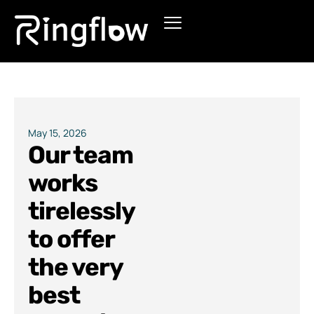
Products
Solutions
Pricing
May 15, 2026
Our team
Blogs
works
tirelessly
to offer
the very
best