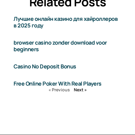
Related Posts
Лучшие онлайн казино для хайроллеров
в 2025 году
browser casino zonder download voor
beginners
Casino No Deposit Bonus
Free Online Poker With Real Players
« Previous
Next »