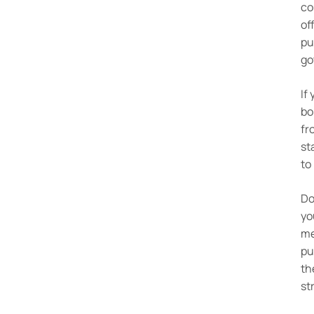
co
of
pu
go
If
bo
fr
st
to
Do
yo
me
pu
th
st