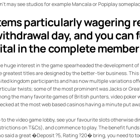
n’t may see studios for example Mancala or Popiplay someplac
tems particularly wagering 
ithdrawal day, and you can 
ital in the complete member 
e huge interest in the game spearheaded the development of t
e greatest titles are designed by the better-tier business. This
ited kingdom participants and has now multiple variations offe
rticular twists; some of the most prominent was Jacks or Grea
ong the many favorite games of British punters, video poker
ecked at the most web based casinos having a minute put awa
 to the video game lobby, see your favourite slots otherwise 
strictions on T&Cs), and commence to play. The benefit funds a
o said a great �Deposit ?5, Rating ?20� bring, you need to t