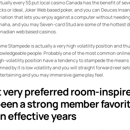
rtually every 5$ put local casino Canada has the benefit of seve
cks or Ideal, Joker Web based poker, and you can Deuces Insane
riation that lets you enjoy against a computer without needing a
aha, and you may Seven-card Stud are some of the hottest di
nadian web based casinos.
ame Stampede is actually a very high volatility position and t
owledgeable people. Probably one of the most common online c
gh-volatility position have a tendency to stampede the means 
nned by it is low volatility and you will straight forward reel se
tertaining and you may immersive game play feel.
t very preferred room-inspir
een a strong member favorit
n effective years