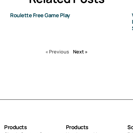
Roulette Free Game Play
« Previous
Next »
Products
Products
So