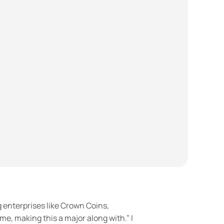
 enterprises like Crown Coins,
e, making this a major along with.” I