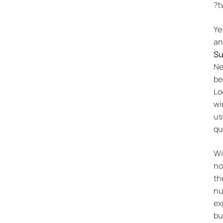
?t
Ye
an
Su
Ne
be
Lo
wi
us
qu
Wi
no
th
nu
ex
bu