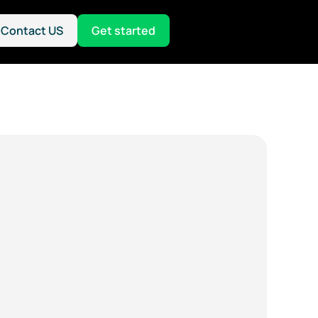
Contact US
Get started