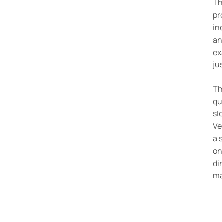
Th
pr
in
an
ex
ju
Th
qu
sl
Ve
a 
on
di
ma