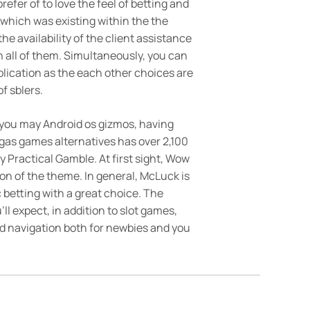
refer of to love the feel of betting and
 which was existing within the the
the availability of the client assistance
h all of them. Simultaneously, you can
plication as the each other choices are
f sblers.
 you may Android os gizmos, having
gas games alternatives has over 2,100
 Practical Gamble. At first sight, Wow
on of the theme. In general, McLuck is
c betting with a great choice. The
ll expect, in addition to slot games,
nd navigation both for newbies and you