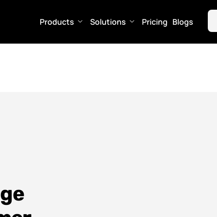
Products
Solutions
Pricing
Blogs
age