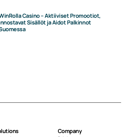
WinRolla Casino – Aktiiviset Promootiot,
Innostavat Sisällöt ja Aidot Palkinnot
Suomessa
lutions
Company