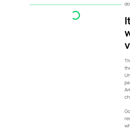
do
I
w
v
Th
th
Un
pa
Am
ch
Go
re
wh