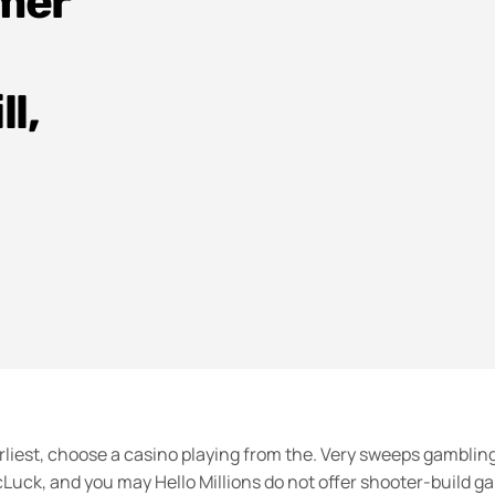
omer
l,
rliest, choose a casino playing from the. Very sweeps gambling
Luck, and you may Hello Millions do not offer shooter-build gam