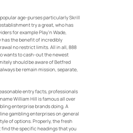
 popular age-purses particularly Skrill
 establishment try a great, who has
ders for example Play’n Wade,
 has the benefit of incredibly
al no restrict limits. All in all, 888
ho wants to cash-out the newest
nitely should be aware of Betfred
 always be remain mission, separate,
easonable entry facts, professionals
name William Hill is famous all over
ling enterprise brands doing. A
line gambling enterprises on general
yle of options. Properly, the fresh
find the specific headings that you