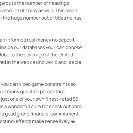
egards to the number of headings
d amount of enjoy as well. This small
m the huge number out of titles he has
e an informed real money no deposit
s inside our databases your can choose
globe to the coverage of the United
d in the web casino world and is able
d you can video game constraints so
 of many qualified percentage
just one of your own finest-rated $5
 is a wonderful cure for check out good
uild good grand financial commitment
d sound-effects make sense lively.�