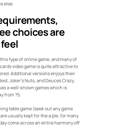
e else.
requirements,
fee choices are
feel
his type of online game, and many of
 cards video game is quite attractive to
red. Additional versions enjoys their
test, Joker’s Nuts, and Deuces Crazy.
 was a well-known games which is
y from ?5.
dining table game (seek out any game
re usually kept for the a ple, for many
oday come across an entire harmony off