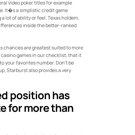
ral video poker titles for example
. It�s a simplistic credit game
 lot of ability or feel. Texas holdem,
fferences inside the better-ranked
hus chances are greatest suited to more
asino games in our checklist, that it
to your favorites number. Don’t be
tup, Starburst also provides a very
ed position has
e for more than