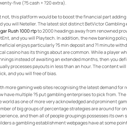
wenty-five (?5 cash + ?20 extra).
t not, this platform would be to boost the financial part adding
d you will Neteller. The latest slot distinct BetVictor Gambling
gar Rush 1000 rtp
to 2000 headings away from renowned provi
tEnt, and you will Playtech. In addition, the new banking policy
neficial enjoys particularly ?5 min deposit and ?1 minute withdraw
cal casino has its things about are common. While a player w
nnings instead of awaiting an extended months, then you defi
ually processes payouts in less than an hour. The content will
ick, and you will free of bias.
th more gaming web sites recognising the latest demand for r
w have multiple ?5 put gambling enterprises to pick from. The 
e world as one of more very acknowledged and prominent gamb
mber of big groups of percentage strategies are around for on
perience, and then all of people groupings possesses its own st
ilders a gambling establishment webpages have at some point 