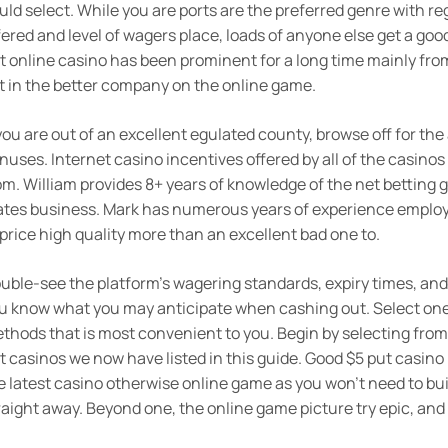
uld select. While you are ports are the preferred genre with r
fered and level of wagers place, loads of anyone else get a goo
t online casino has been prominent for a long time mainly fro
t in the better company on the online game.
 you are out of an excellent egulated county, browse off for th
nuses. Internet casino incentives offered by all of the casino
om. William provides 8+ years of knowledge of the net betting 
ates business. Mark has numerous years of experience employe
 price high quality more than an excellent bad one to.
uble-see the platform’s wagering standards, expiry times, an
u know what you may anticipate when cashing out. Select one
thods that is most convenient to you. Begin by selecting from 
t casinos we now have listed in this guide. Good $5 put casino
e latest casino otherwise online game as you won’t need to b
raight away. Beyond one, the online game picture try epic, an