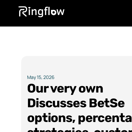
May 15, 2026
Our very own
Discusses BetSe
options, percent