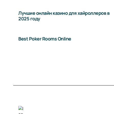
Лучшие онлайн казино для хайроллеров в
2025 году
Best Poker Rooms Online