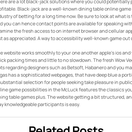
ere are a lot black-jack solutions where you could potentially p
ofitable. Black-jack are a well-known dining table online game
dustry of betting for a long time now. Be sure to look at what is 
d you can hence contact points are available for speaking wit
amine the fresh access to on internet browser and cellular ap
st as appreciated. A way to accessibility well-known game out o
e website works smoothly to your one another apple’s ios and
ick packing times and little to no slowdown. The fresh Wow Ve
ots regarding designers such as Betsoft, Habanero and you may
gas has a sophisticated webpages, that have deep blue a porti
substantial selection for people seeking take pleasure in publi
line game possibilities in the McLuck features the classics you’
ning table games plus. The website getting a bit structured, a
y knowledgeable participants is easy.
Related Posts