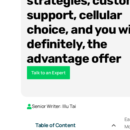
strategies, cust
support, cellular
choice, and you wil
definitely, the
advantage offer
Talk to an Expert
Senior Writer: Illu Tai
Ea
Table of Content
Mc