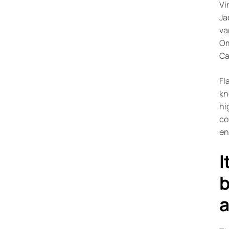
Vi
Ja
va
Om
Ca
Fl
kn
hi
co
en
I
b
a