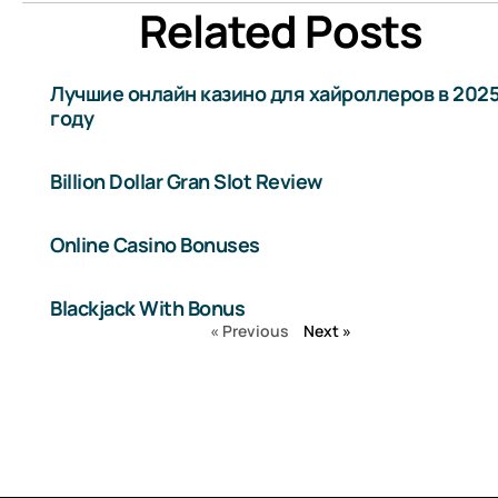
Related Posts
Лучшие онлайн казино для хайроллеров в 202
году
Billion Dollar Gran Slot Review
Online Casino Bonuses
Blackjack With Bonus
« Previous
Next »