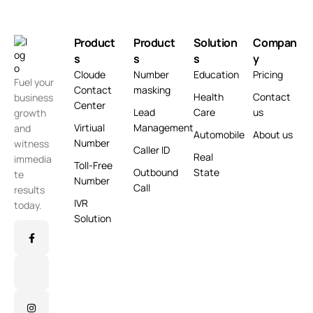
Product
Product
Solution
Compan
s
s
s
y
Cloude
Number
Education
Pricing
Fuel your
Contact
masking
Health
Contact
business
Center
Lead
Care
us
growth
Virtiual
Management
and
Automobile
About us
Number
witness
Caller ID
Real
immedia
Toll-Free
Outbound
State
te
Number
Call
results
IVR
today.
Solution