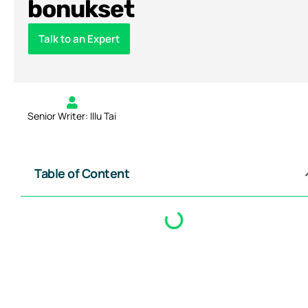
bonukset
Talk to an Expert
Senior Writer: Illu Tai
Table of Content