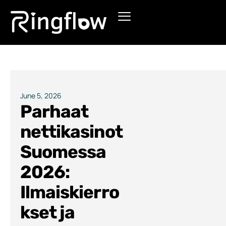
Products
Solutions
Pricing
June 5, 2026
Parhaat
Blogs
nettikasinot
Suomessa
2026:
Ilmaiskierro
kset ja