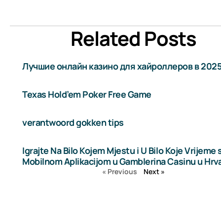
Related Posts
Лучшие онлайн казино для хайроллеров в 2025
Texas Hold’em Poker Free Game
verantwoord gokken tips
Igrajte Na Bilo Kojem Mjestu i U Bilo Koje Vrijeme 
Mobilnom Aplikacijom u Gamblerina Casinu u Hrv
« Previous
Next »