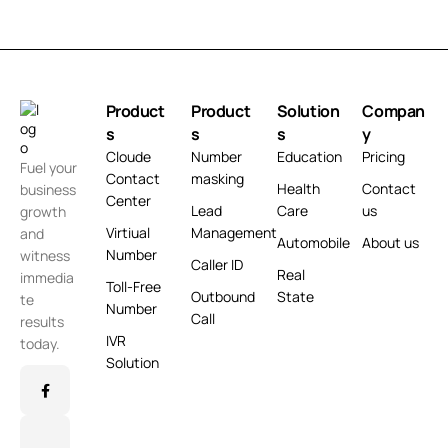
Product
Product
Solution
Compan
s
s
s
y
Cloude
Number
Education
Pricing
Fuel your
Contact
masking
Health
Contact
business
Center
Lead
Care
us
growth
Virtiual
Management
and
Automobile
About us
Number
witness
Caller ID
Real
immedia
Toll-Free
Outbound
State
te
Number
Call
results
IVR
today.
Solution