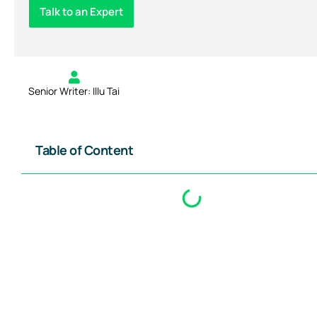
Talk to an Expert
Senior Writer: Illu Tai
Table of Content