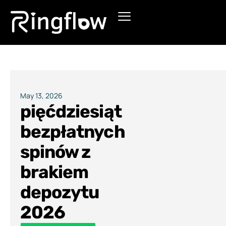
Products
Solutions
Pricing
May 13, 2026
pięćdziesiąt
Blogs
bezpłatnych
spinów z
brakiem
depozytu
2026