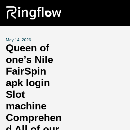
May 14, 2026
Queen of
one’s Nile
FairSpin
apk login
Slot
machine
Comprehen
d All of our