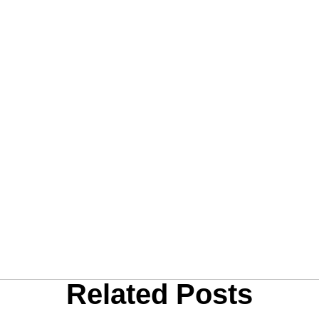
Related Posts