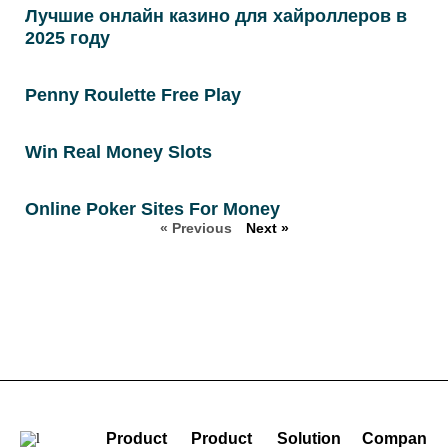
Лучшие онлайн казино для хайроллеров в
2025 году
Penny Roulette Free Play
Win Real Money Slots
Online Poker Sites For Money
« Previous
Next »
Product
Product
Solution
Compan