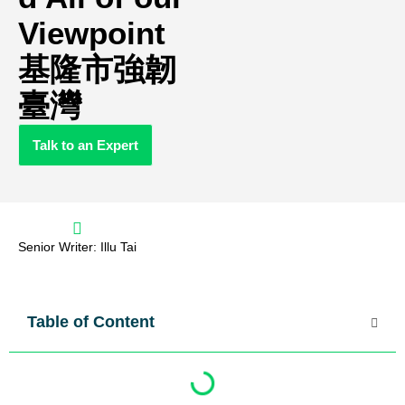
Viewpoint
基隆市強韌
臺灣
Talk to an Expert
Senior Writer: Illu Tai
Table of Content