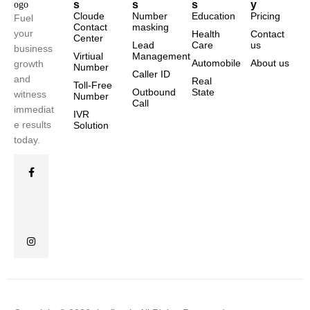
s
s
s
y
Cloude
Number
Education
Pricing
Fuel
Contact
masking
your
Health
Contact
Center
Lead
Care
us
business
Virtiual
Management
Automobile
About us
growth
Number
Caller ID
and
Real
Toll-Free
Outbound
State
witness
Number
Call
immediat
IVR
e results
Solution
today.