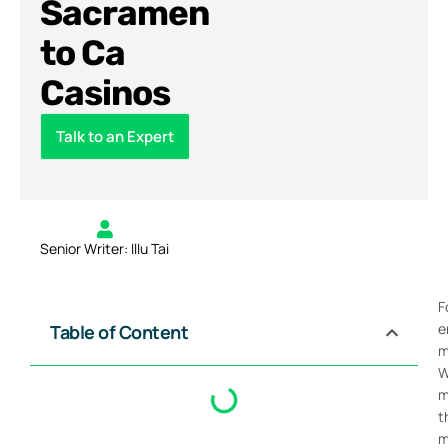
Sacramen
to Ca
Casinos
Talk to an Expert
Senior Writer: Illu Tai
F
e
Table of Content
m
W
m
t
m