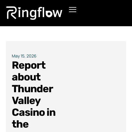
Products
Solutions
Pricing
May 15, 2026
Report
Blogs
about
Thunder
Valley
Casino in
the