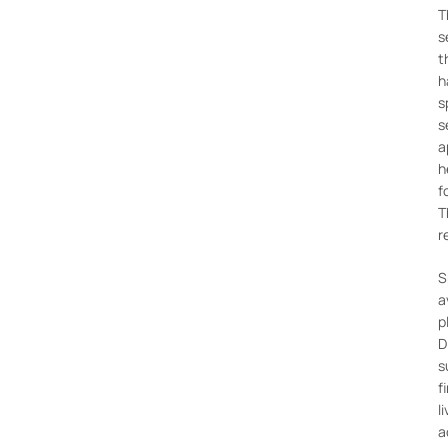
T
s
t
h
s
s
a
h
f
T
r
S
a
p
D
s
f
l
a