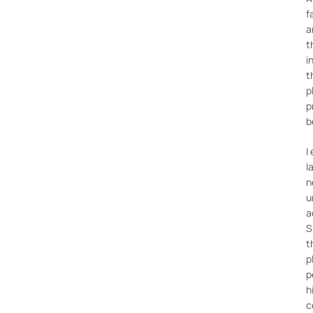
f
a
t
i
t
p
p
b
I
l
n
u
a
S
t
p
p
h
c