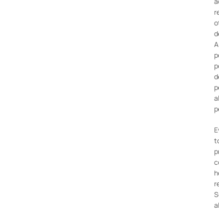
a
r
o
d
A
p
p
d
p
a
p
E
t
p
c
h
r
S
a