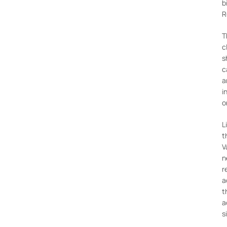
b
R
T
c
s
c
a
i
o
L
t
V
n
r
a
t
a
s