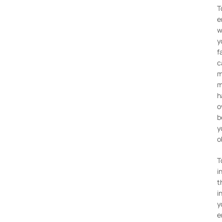
T
e
w
y
f
c
m
m
h
o
b
y
o
T
i
t
i
y
e