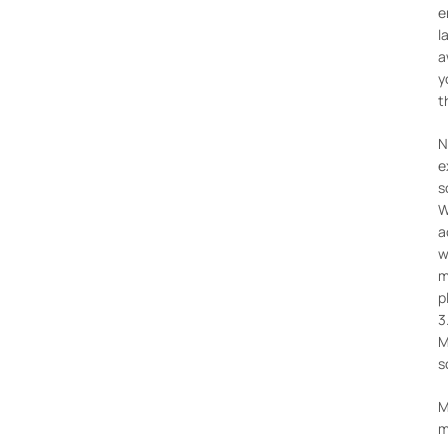
e
l
a
y
t
N
e
s
W
a
w
m
p
3
M
s
M
m