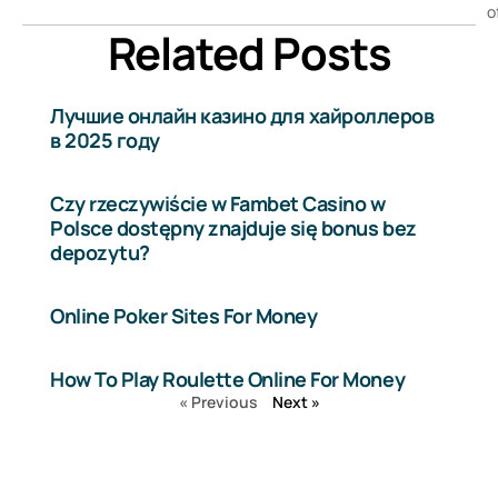
o
Related Posts
Лучшие онлайн казино для хайроллеров
в 2025 году
Czy rzeczywiście w Fambet Casino w
Polsce dostępny znajduje się bonus bez
depozytu?
Online Poker Sites For Money
How To Play Roulette Online For Money
« Previous
Next »