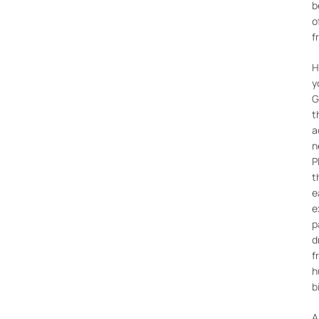
b
o
f
H
y
G
t
a
n
P
t
e
e
p
d
f
h
b
A