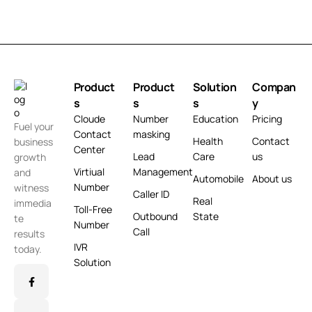
Product
Product
Solution
Compan
s
s
s
y
Cloude
Number
Education
Pricing
Fuel your
Contact
masking
Health
Contact
business
Center
Lead
Care
us
growth
Virtiual
Management
and
Automobile
About us
Number
witness
Caller ID
Real
immedia
Toll-Free
Outbound
State
te
Number
Call
results
IVR
today.
Solution