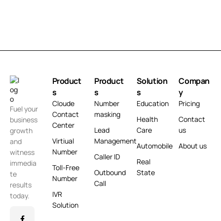
Product
Product
Solution
Compan
s
s
s
y
Cloude
Number
Education
Pricing
Fuel your
Contact
masking
Health
Contact
business
Center
Lead
Care
us
growth
Virtiual
Management
and
Automobile
About us
Number
witness
Caller ID
Real
immedia
Toll-Free
Outbound
State
te
Number
Call
results
IVR
today.
Solution