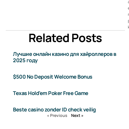
Related Posts
Лучшие онлайн казино для хайроллеров в
2025 году
$500 No Deposit Welcome Bonus
Texas Hold’em Poker Free Game
Beste casino zonder ID check veilig
« Previous
Next »