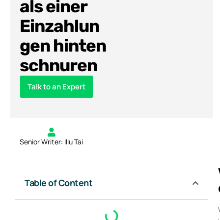
als einer
Einzahlun
gen hinten
schnuren
Talk to an Expert
Senior Writer: Illu Tai
Table of Content