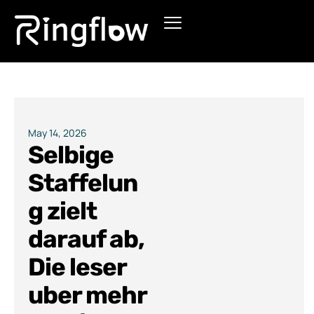
Products
Solutions
Pricing
May 14, 2026
Selbige
Blogs
Staffelun
g zielt
darauf ab,
Die leser
uber mehr