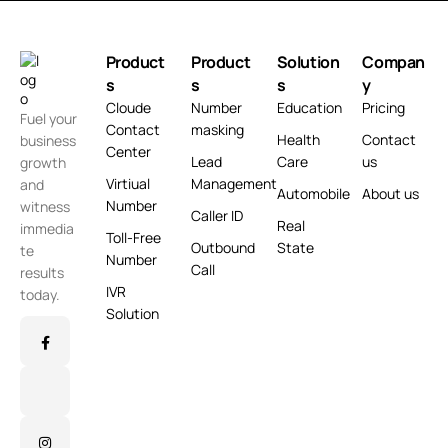
Product
Product
Solution
Compan
s
s
s
y
Cloude
Number
Education
Pricing
Fuel your
Contact
masking
Health
Contact
business
Center
Lead
Care
us
growth
Virtiual
Management
and
Automobile
About us
Number
witness
Caller ID
Real
immedia
Toll-Free
Outbound
State
te
Number
Call
results
IVR
today.
Solution