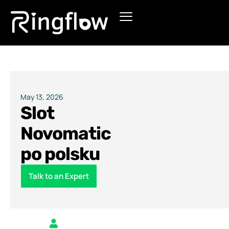
Products
Solutions
Pricing
May 13, 2026
Slot
Blogs
Novomatic
po polsku
Talk to an Expert