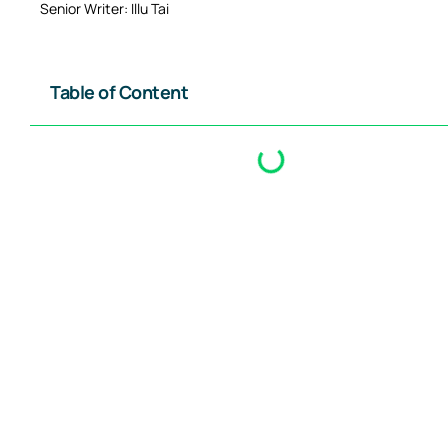
Senior Writer: Illu Tai
Table of Content