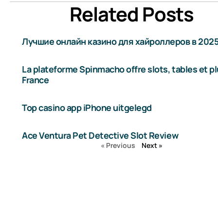
Related Posts
Лучшие онлайн казино для хайроллеров в 2025
La plateforme Spinmacho offre slots, tables et p
France
Top casino app iPhone uitgelegd
Ace Ventura Pet Detective Slot Review
« Previous
Next »