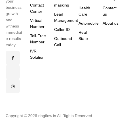
your
Contact
masking
business
Health
Contact
Center
growth
Lead
Care
us
and
Virtiual
Management
Automobile
About us
witness
Number
Caller ID
immediat
Real
Toll-Free
e results
Outbound
State
Number
today.
Call
IVR
Solution
Copyright © 2026 ringflow.in All Rights Reserved.