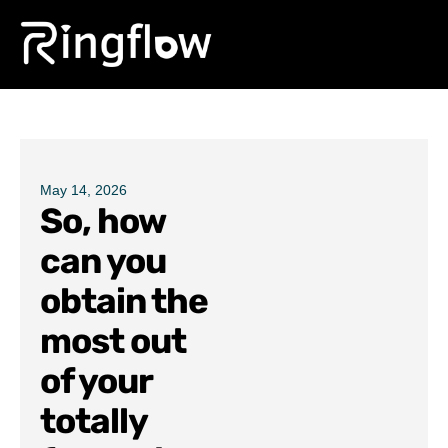
Products
Solutions
Pricing
May 14, 2026
So, how
Blogs
can you
obtain the
most out
of your
totally