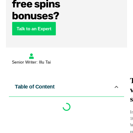
free spins
bonuses?
Talk to an Expert
Senior Writer: Illu Tai
Table of Content
s
I
1
W
r