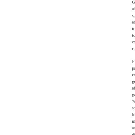
G
a
s
a
t
t
c
c
F
p
c
g
a
g
%
s
i
m
a
d