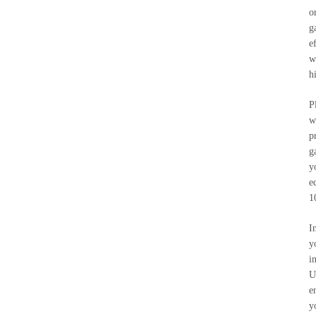
o
g
e
w
h
P
w
p
g
y
e
1
I
y
i
U
e
y