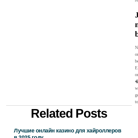
r
N
o
b
E
o
�
w
g
t
Related Posts
Лучшие онлайн казино для хайроллеров
в 2025 году