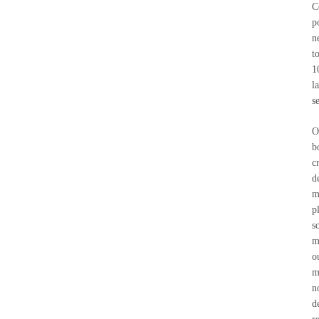
C
p
n
t
1
l
s
O
b
c
d
m
p
s
m
o
m
n
d