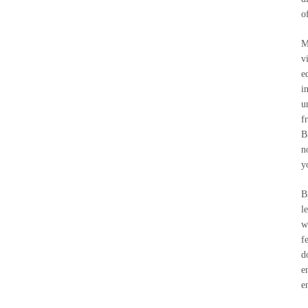
o
M
v
e
i
u
f
B
n
y
B
l
w
f
d
e
e