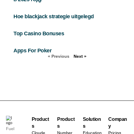
Hoe blackjack strategie uitgelegd
Top Casino Bonuses
Apps For Poker
« Previous
Next »
Product
Product
Solution
Compan
s
s
s
y
Fuel
Cloude
Number
Education
Pricing