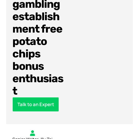
gambling
establish
ment free
potato
chips
bonus
enthusias
t
Talk to an Expert