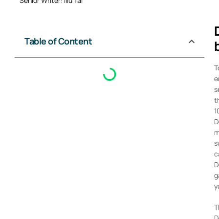
Senior Writer: Illu Tai
Table of Content
T
e
s
t
1
D
m
s
c
D
g
y
T
D