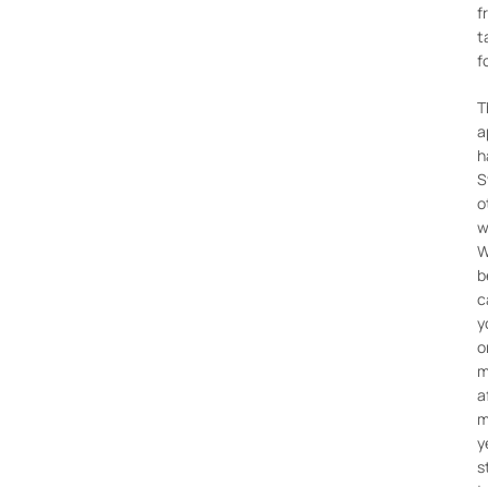
f
t
f
T
a
h
S
o
w
W
b
c
y
o
m
a
m
y
s