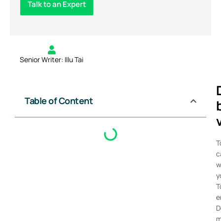
Talk to an Expert
Senior Writer: Illu Tai
Table of Content
T
c
w
y
T
e
D
m