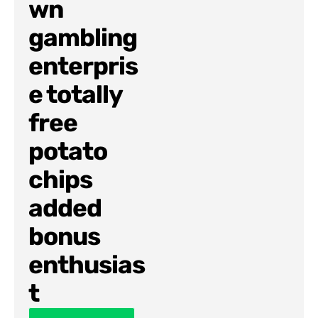
wn
gambling
enterpris
e totally
free
potato
chips
added
bonus
enthusias
t