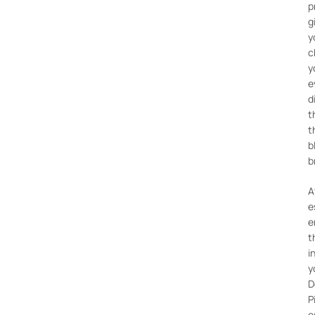
p
g
y
c
y
e
d
t
t
b
b
A
e
e
t
i
y
D
P
e