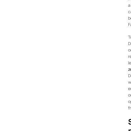
a
c
b
F
T
D
o
r
l
z
D
w
e
o
o
f