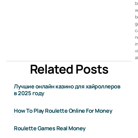
b
w
b
g
c
n
i
v
a
Related Posts
Лучшие онлайн казино для хайроллеров
в 2025 году
How To Play Roulette Online For Money
Roulette Games Real Money