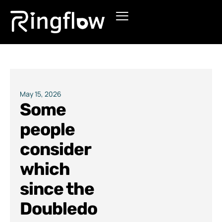
Products
Solutions
Pricing
May 15, 2026
Some
Blogs
people
consider
which
since the
Doubledo