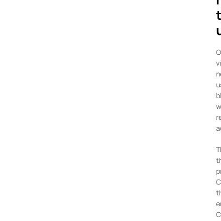
O
v
n
u
b
w
r
a
T
t
p
C
t
e
C