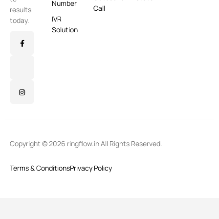
Number
Call
results
IVR
today.
Solution
Copyright © 2026 ringflow.in All Rights Reserved.
Terms & Conditions
Privacy Policy