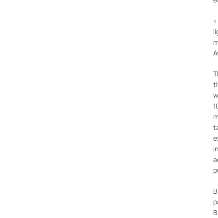
<
l
m
A
T
t
w
1
m
t
e
i
a
p
B
p
B