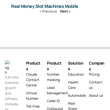
Real Money Slot Machines Mobile
« Previous
Next »
Product
Product
Solution
Compan
s
s
s
y
Cloude
Number
Education
Pricing
Fuel your
Contact
masking
Health
Contact
business
Center
Lead
Care
us
growth
Virtiual
Management
and
Automobile
About us
Number
witness
Caller ID
Real
immedia
Toll-Free
Outbound
State
te