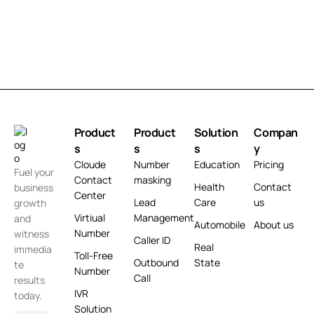
Product
Product
Solution
Compan
s
s
s
y
Cloude
Number
Education
Pricing
Fuel your
Contact
masking
Health
Contact
business
Center
Lead
Care
us
growth
Virtiual
Management
and
Automobile
About us
Number
witness
Caller ID
Real
immedia
Toll-Free
Outbound
State
te
Number
Call
results
IVR
today.
Solution