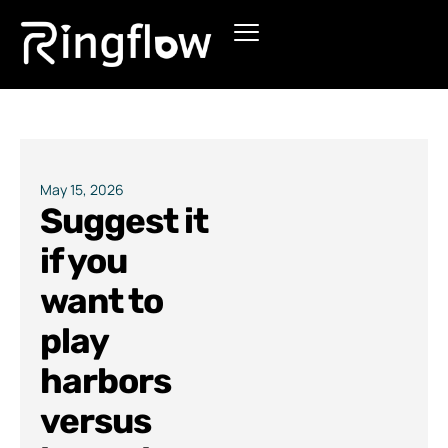
Products
Solutions
Pricing
May 15, 2026
Suggest it
Blogs
if you
want to
play
harbors
versus