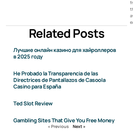
f
t
a
e
Related Posts
Лучшие онлайн казино для хайроллеров
в 2025 году
He Probado la Transparencia de las
Directrices de Pantallazos de Casoola
Casino para España
Ted Slot Review
Gambling Sites That Give You Free Money
« Previous
Next »