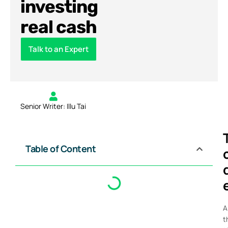
investing
real cash
Talk to an Expert
Senior Writer: Illu Tai
Table of Content
A
t