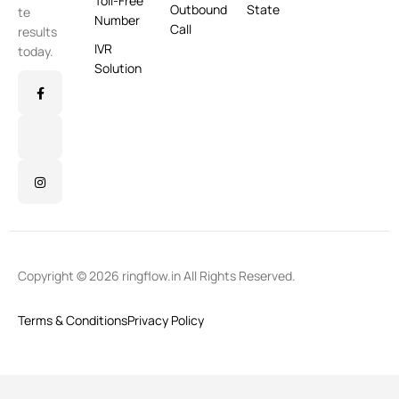
Toll-Free
Outbound
State
te
Number
Call
results
IVR
today.
Solution
Copyright © 2026 ringflow.in All Rights Reserved.
Terms & Conditions
Privacy Policy