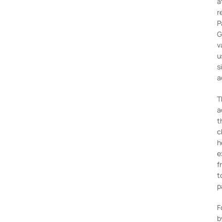
a
r
P
G
v
u
s
a
T
a
t
c
h
e
f
t
p
F
b