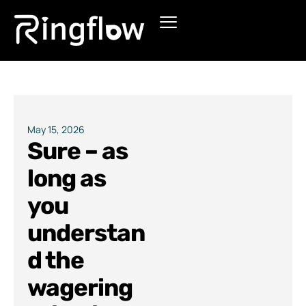
Products
Solutions
Pricing
May 15, 2026
Sure – as
Blogs
long as
you
understan
d the
wagering