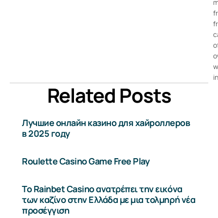
m
f
f
c
o
o
w
i
Related Posts
Лучшие онлайн казино для хайроллеров
в 2025 году
Roulette Casino Game Free Play
Το Rainbet Casino ανατρέπει την εικόνα
των καζίνο στην Ελλάδα με μια τολμηρή νέα
προσέγγιση