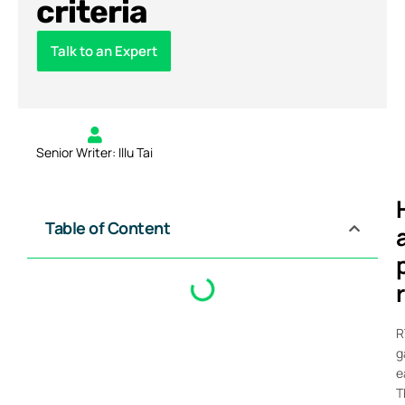
criteria
Talk to an Expert
Senior Writer: Illu Tai
Table of Content
R
g
e
T