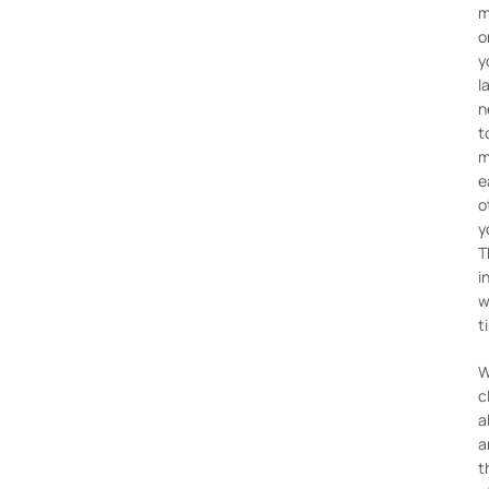
m
o
y
l
n
t
m
e
o
y
T
i
w
t
W
c
a
a
t