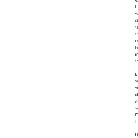
l
w
s
t
f
i
l
m
t
B
y
y
s
c
y
i
f
U