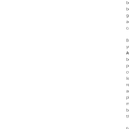
b
b
g
a
c
B
y
A
b
p
c
l
r
a
p
m
b
t
F