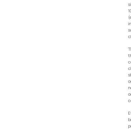
s
1
(
i
s
c
T
t
c
c
s
o
n
o
c
E
b
p