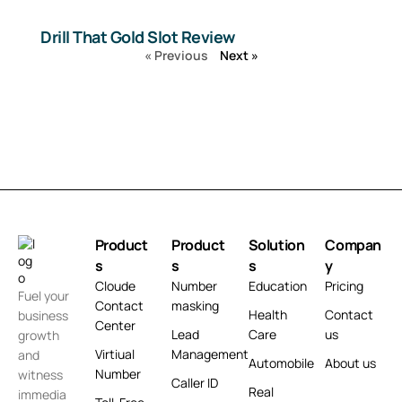
Drill That Gold Slot Review
« Previous
Next »
Product
Product
Solution
Compan
s
s
s
y
Cloude
Number
Education
Pricing
Fuel your
Contact
masking
Health
Contact
business
Center
Lead
Care
us
growth
Virtiual
Management
and
Automobile
About us
Number
witness
Caller ID
Real
immedia