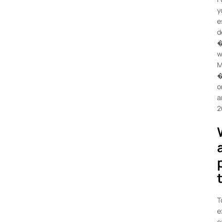
y
e
d
�
w
M
�
o
a
2
T
e
e