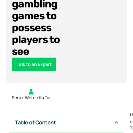
gambling
games to
possess
players to
see
Talk to an Expert
Senior Writer: Illu Tai
U
c
Table of Content
T