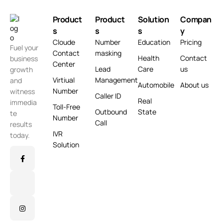
Product
Product
Solution
Compan
s
s
s
y
Cloude
Number
Education
Pricing
Fuel your
Contact
masking
Health
Contact
business
Center
Lead
Care
us
growth
Virtiual
Management
and
Automobile
About us
Number
witness
Caller ID
Real
immedia
Toll-Free
Outbound
State
te
Number
Call
results
IVR
today.
Solution