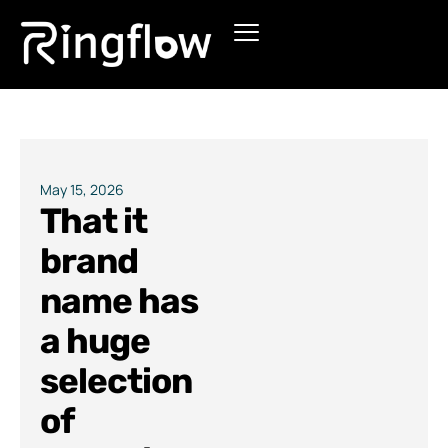
Products
Solutions
Pricing
May 15, 2026
That it
Blogs
brand
name has
a huge
selection
of