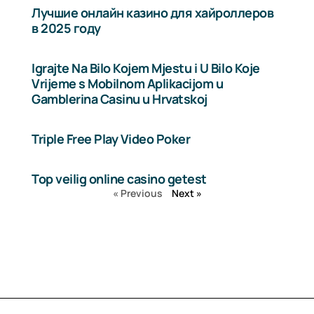
Лучшие онлайн казино для хайроллеров
в 2025 году
Igrajte Na Bilo Kojem Mjestu i U Bilo Koje
Vrijeme s Mobilnom Aplikacijom u
Gamblerina Casinu u Hrvatskoj
Triple Free Play Video Poker
Top veilig online casino getest
« Previous
Next »