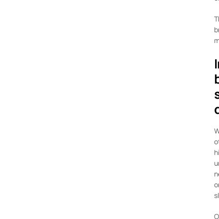
T
b
m
W
o
h
u
n
o
s
O