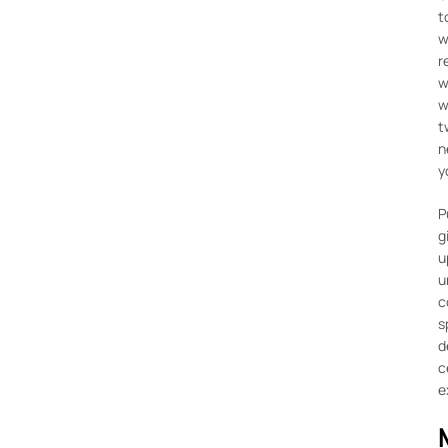
t
w
r
w
w
t
n
y
P
g
u
u
c
s
d
c
e