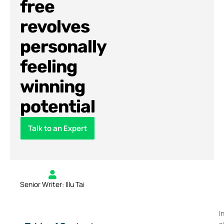
free
revolves
personally
feeling
winning
potential
Talk to an Expert
Senior Writer: Illu Tai
I