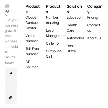
Product
Product
Solution
Compan
s
s
s
y
Cloude
Number
Education
Pricing
Fuel your
Contact
masking
Health
Contact
business
Center
Lead
Care
us
growth
Virtiual
Management
and
Automobile
About us
Number
witness
Caller ID
Real
immedia
Toll-Free
Outbound
State
te
Number
Call
results
IVR
today.
Solution