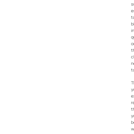
s
e
t
b
i
q
o
t
c
n
t
T
y
e
r
t
y
b
w