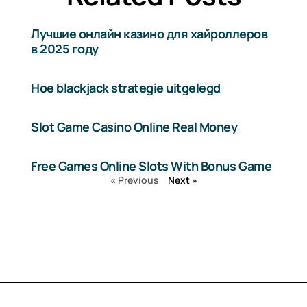
Лучшие онлайн казино для хайроллеров
в 2025 году
Hoe blackjack strategie uitgelegd
Slot Game Casino Online Real Money
Free Games Online Slots With Bonus Game
« Previous
Next »