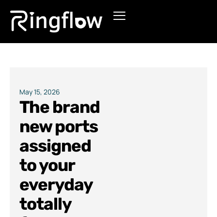
Products
Solutions
Pricing
May 15, 2026
The brand
Blogs
new ports
assigned
to your
everyday
totally