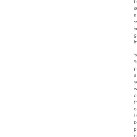
b
s
a
s
y
g
i
Y
%
p
a
y
w
o
f
c
t
b
p
o