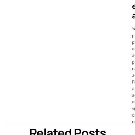
Y
p
p
a
a
p
n
a
P
a
a
a
y
d
n
Related Posts