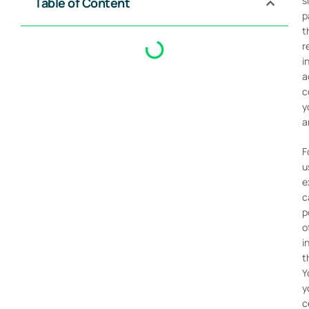
s
Table of Content
p
t
r
i
a
c
y
a
F
u
e
c
p
o
i
t
Y
y
c