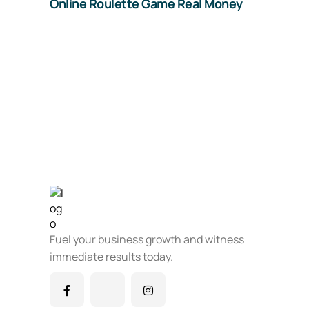
Online Roulette Game Real Money
Fuel your business growth and witness
immediate results today.