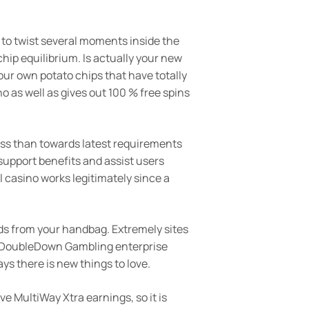
r to twist several moments inside the
hip equilibrium. Is actually your new
your own potato chips that have totally
o as well as gives out 100 % free spins
.
less than towards latest requirements
upport benefits and assist users
 casino works legitimately since a
nds from your handbag. Extremely sites
hs. DoubleDown Gambling enterprise
s there is new things to love.
ve MultiWay Xtra earnings, so it is