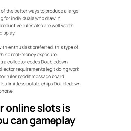
 of the better ways to produce a large
ig for individuals who draw in
productive rules also are well worth
display.
ith enthusiast preferred, this type of
ith no real-money exposure.
xtra collector codes Doubledown
llector requirements legit doing work
tor rules reddit message board
les limitless potato chips Doubledown
iphone
 online slots is
you can gameplay