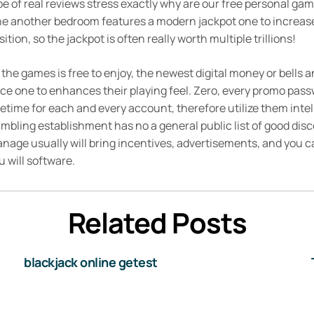
pe of real reviews stress exactly why are our free personal gamb
e another bedroom features a modern jackpot one to increase
sition, so the jackpot is often really worth multiple trillions!
 the games is free to enjoy, the newest digital money or bells
ice one to enhances their playing feel. Zero, every promo pass
etime for each and every account, therefore utilize them inte
mbling establishment has no a general public list of good dis
nage usually will bring incentives, advertisements, and you can
u will software.
Related Posts
blackjack online getest