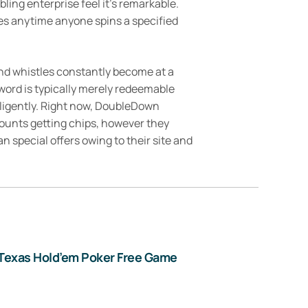
ling enterprise feel it’s remarkable.
s anytime anyone spins a specified
 and whistles constantly become at a
word is typically merely redeemable
lligently. Right now, DoubleDown
counts getting chips, however they
 special offers owing to their site and
Texas Hold’em Poker Free Game