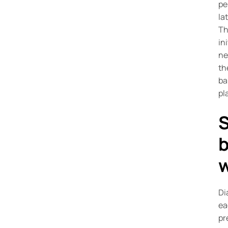
pe
la
Th
in
ne
th
ba
pl
S
b
w
Di
ea
pr