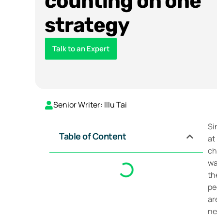
counting on one
strategy
Talk to an Expert
Senior Writer: Illu Tai
Si
Table of Content
at
ch
wa
th
pe
ar
ne