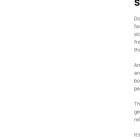
s
Do
fa
sl
fr
th
An
an
bo
pe
Th
ge
re
It