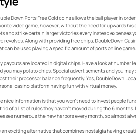
tyle
uble Down Ports Free Gold coins allows the ball player in orde
vorite video game, however, without the need for upwards his c
ots and strike certain larger victories every instead expenses 
ee revolves. Along with providing free chips, DoubleDown Casin
at can be used playing a specific amount of ports online game
y payouts are located in digital chips. Have a look at number 
d you may potato chips. Special advertisements and you may s
ost their processor balance frequently. Yes, DoubleDown Local
rsonal casino platform having fun with virtual money.
e nice information is that you won’t need to invest people fu
t rid of a list of rules they haven’t moved during the 6 mont
leases numerous the new harbors every month, so almost alway
’s an exciting alternative that combines nostalgia having creati