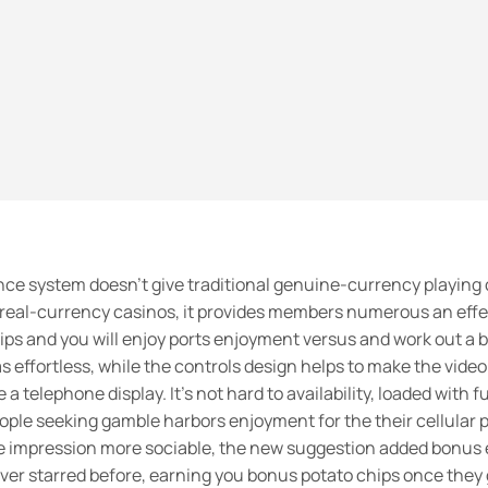
nce system doesn’t give traditional genuine-currency playin
 real-currency casinos, it provides members numerous an effec
ips and you will enjoy ports enjoyment versus and work out a 
s effortless, while the controls design helps to make the video 
e a telephone display. It’s not hard to availability, loaded with 
ople seeking gamble harbors enjoyment for the their cellula
e impression more sociable, the new suggestion added bonus e
ver starred before, earning you bonus potato chips once they g