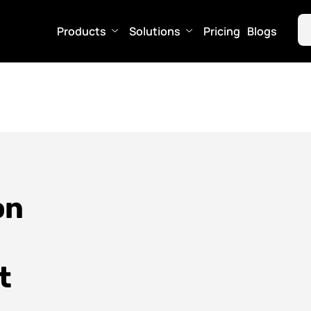
Products
Solutions
Pricing
Blogs
on
t