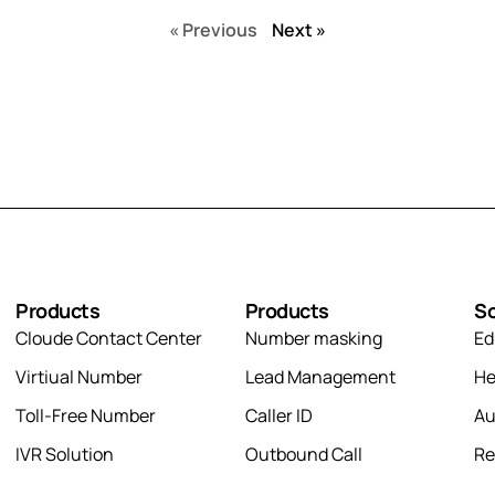
« Previous
Next »
Products
Products
So
Cloude Contact Center
Number masking
Ed
Virtiual Number
Lead Management
He
Toll-Free Number
Caller ID
Au
IVR Solution
Outbound Call
Re