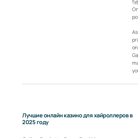
ty
On
po
As
pr
on
Ga
ma
yo
Лучшие онлайн казино для хайроллеров в
2025 году