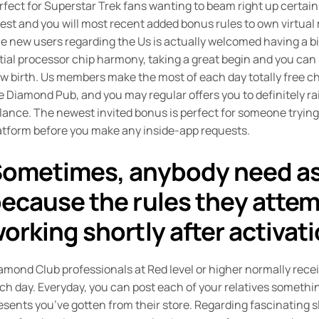
rfect for Superstar Trek fans wanting to beam right up certai
test and you will most recent added bonus rules to own virtual 
e new users regarding the Us is actually welcomed having a bi
itial processor chip harmony, taking a great begin and you can
w birth. Us members make the most of each day totally free chi
e Diamond Pub, and you may regular offers you to definitely r
lance. The newest invited bonus is perfect for someone trying 
atform before you make any inside-app requests.
ometimes, anybody need as
ecause the rules they atte
orking shortly after activat
amond Club professionals at Red level or higher normally receiv
ch day. Everyday, you can post each of your relatives somethi
esents you’ve gotten from their store. Regarding fascinating slo