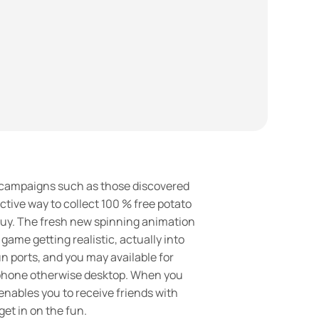
g campaigns such as those discovered
tive way to collect 100 % free potato
buy. The fresh new spinning animation
game getting realistic, actually into
fun ports, and you may available for
r phone otherwise desktop. When you
nables you to receive friends with
et in on the fun.