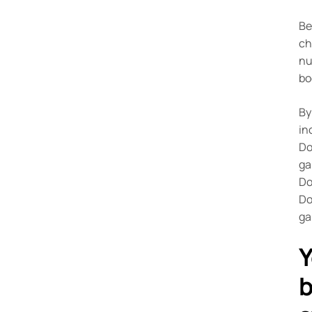
Be
ch
nu
bo
By
in
Do
ga
Do
Do
ga
Y
b