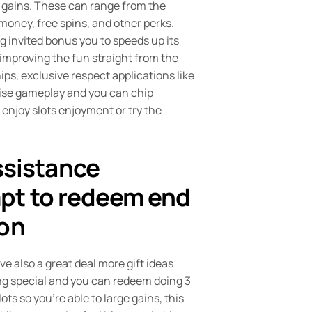
n gains. These can range from the
money, free spins, and other perks.
g invited bonus you to speeds up its
 improving the fun straight from the
ps, exclusive respect applications like
aise gameplay and you can chip
enjoy slots enjoyment or try the
sistance
mpt to redeem end
ion
e also a great deal more gift ideas
ng special and you can redeem doing 3
ts so you’re able to large gains, this