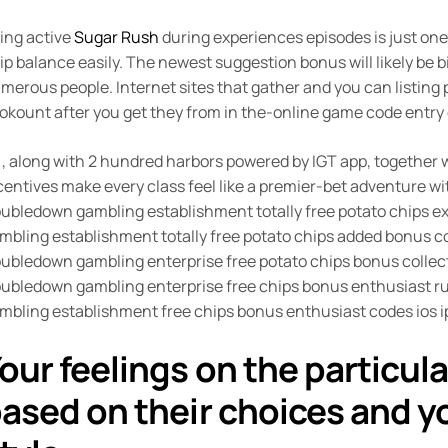
ing active
Sugar Rush
during experiences episodes is just one
ip balance easily. The newest suggestion bonus will likely be b
merous people. Internet sites that gather and you can listing 
okount after you get they from in the-online game code entry 
 , along with 2 hundred harbors powered by IGT app, together w
centives make every class feel like a premier-bet adventure w
ubledown gambling establishment totally free potato chips e
mbling establishment totally free potato chips added bonus co
ubledown gambling enterprise free potato chips bonus collec
ubledown gambling enterprise free chips bonus enthusiast ru
mbling establishment free chips bonus enthusiast codes ios 
our feelings on the particular
ased on their choices and 