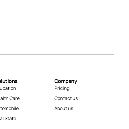
lutions
Company
ucation
Pricing
alth Care
Contact us
tomobile
About us
al State