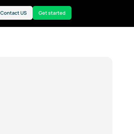
Contact US
Get started