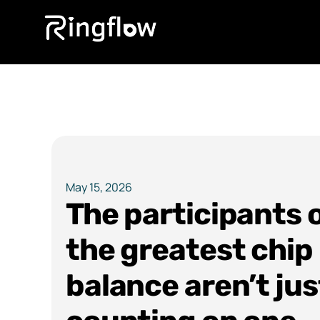
May 15, 2026
The participants 
the greatest chip
balance aren’t jus