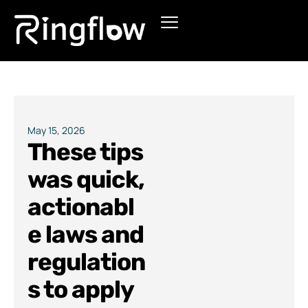
Products
Solutions
Pricing
May 15, 2026
These tips
Blogs
was quick,
actionabl
e laws and
regulation
s to apply