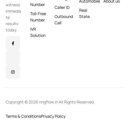
Automobile
About us
Number
witness
Caller ID
Real
immedia
Toll-Free
Outbound
State
te
Number
Call
results
IVR
today.
Solution
Copyright © 2026 ringflow.in All Rights Reserved.
Terms & Conditions
Privacy Policy