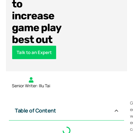
to
increase
game play
best out
Talk to an Expert
Senior Writer: Illu Tai
G
e
Table of Content
w
e
c