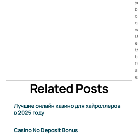
y
b
c
o
v
U
e
t
b
t
a
e
Related Posts
Лучшие онлайн казино для хайроллеров
в 2025 году
Casino No Deposit Bonus