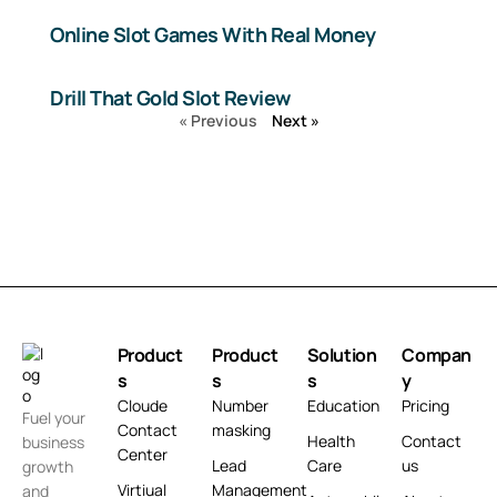
Online Slot Games With Real Money
Drill That Gold Slot Review
« Previous
Next »
Product
Product
Solution
Compan
s
s
s
y
Cloude
Number
Education
Pricing
Fuel your
Contact
masking
Health
Contact
business
Center
Lead
Care
us
growth
Virtiual
Management
and