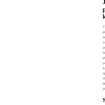
T
p
a
v
j
l
p
p
k
a
e
i
p