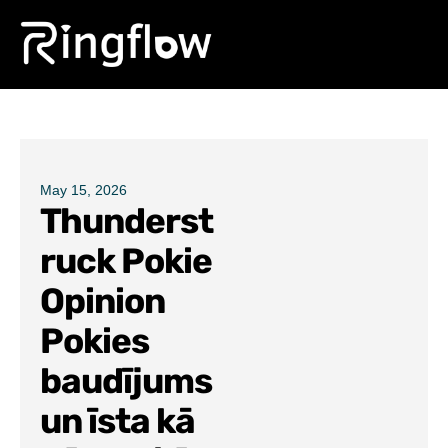
Products
Solutions
Pricing
May 15, 2026
Thunderst
Blogs
ruck Pokie
Opinion
Pokies
baudījums
un īsta kā