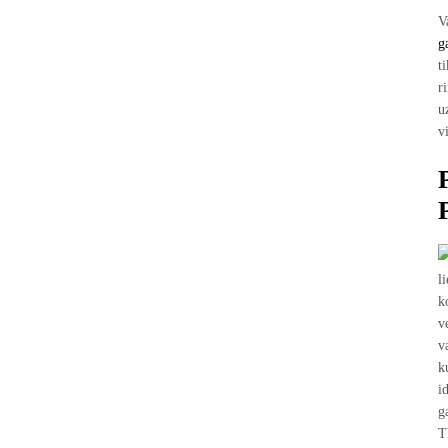
V
g
t
r
u
v
l
k
v
v
k
i
g
T