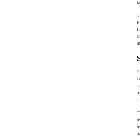
k
J
R
F
M
m
J
k
a
t
s
T
i
i
p