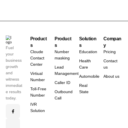
Product
Product
Solution
Compan
s
s
s
y
Fuel
Cloude
Number
Education
Pricing
your
Contact
masking
business
Health
Contact
Center
growth
Lead
Care
us
and
Virtiual
Management
Automobile
About us
witness
Number
Caller ID
immediat
Real
Toll-Free
e results
Outbound
State
Number
today.
Call
IVR
Solution