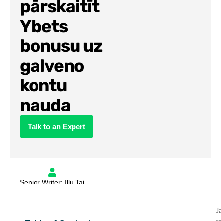
pārskaitīt
Ybets
bonusu uz
galveno
kontu
nauda
Talk to an Expert
Senior Writer: Illu Tai
J