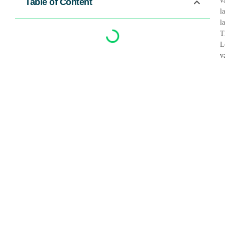
v
Table of Content
l
l
T
L
v