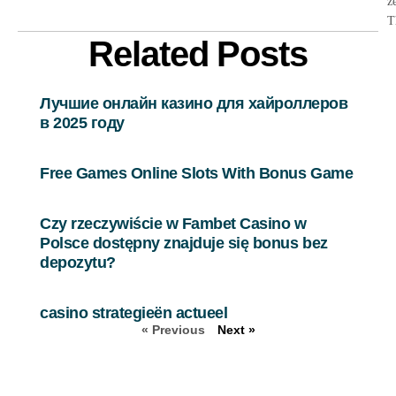
z
T
Related Posts
Лучшие онлайн казино для хайроллеров
в 2025 году
Free Games Online Slots With Bonus Game
Czy rzeczywiście w Fambet Casino w
Polsce dostępny znajduje się bonus bez
depozytu?
casino strategieën actueel
« Previous
Next »