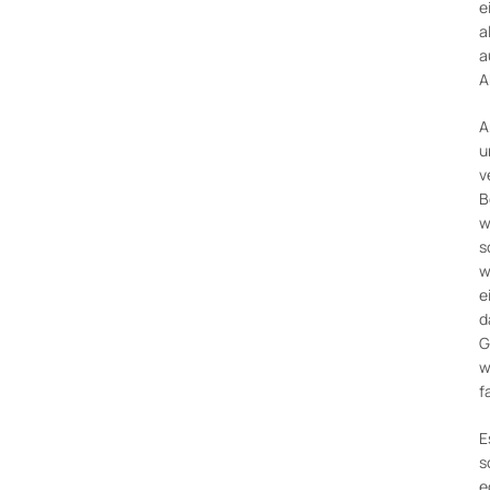
e
a
a
A
A
u
v
B
w
s
w
e
d
G
w
f
E
s
e