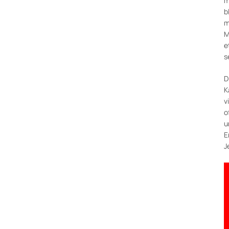
m
b
m
M
e
s
D
K
v
o
u
E
J