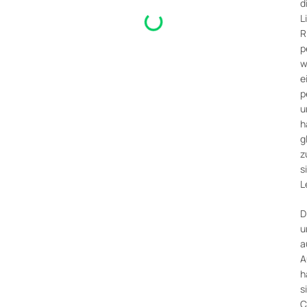
d
L
R
p
w
e
p
u
h
g
z
s
L
D
u
a
A
h
s
C