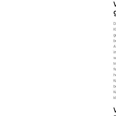
D
K
g
b
A
i
w
M
f
h
K
b
K
k