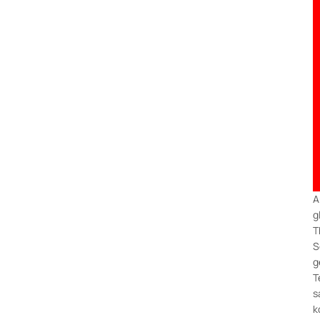
A
g
T
S
g
T
s
k