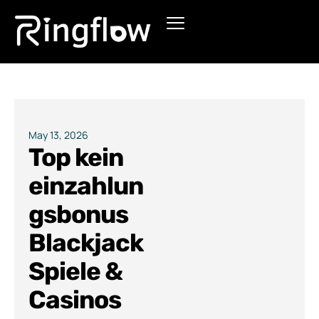
Products
Solutions
Pricing
May 13, 2026
Top kein
Blogs
einzahlun
gsbonus
Blackjack
Spiele &
Casinos