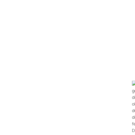
g
d
o
d
d
f
D