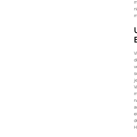
m
n
m
V
d
v
s
j
V
m
n
a
e
d
H