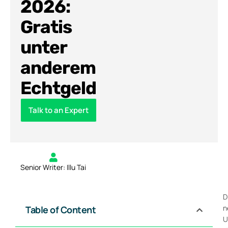
2026:
Gratis
unter
anderem
Echtgeld
Talk to an Expert
Senior Writer: Illu Tai
D
n
Table of Content
U