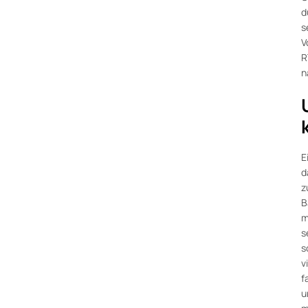
d
s
V
R
n
E
d
z
B
m
s
s
v
f
u