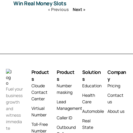
Win Real Money Slots
« Previous
Next »
Product
Product
Solution
Compan
s
s
s
y
Cloude
Number
Education
Pricing
Fuel your
Contact
masking
Health
Contact
business
Center
Lead
Care
us
growth
Virtiual
Management
and
Automobile
About us
Number
witness
Caller ID
Real
immedia
Toll-Free
Outbound
State
te
Number