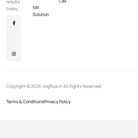
Call
results
IVR
today.
Solution
Copyright © 2026 ringflow.in All Rights Reserved.
Terms & Conditions
Privacy Policy