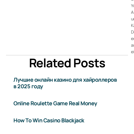
Y
A
u
K
D
e
a
e
Related Posts
Лучшие онлайн казино для хайроллеров
в 2025 году
Online Roulette Game Real Money
How To Win Casino Blackjack