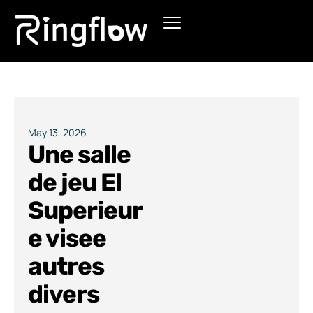
Products
Solutions
Pricing
May 13, 2026
Une salle
Blogs
de jeu El
Superieur
e visee
autres
divers