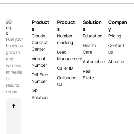
Product
Product
Solution
Compan
s
s
s
y
Cloude
Number
Education
Pricing
Fuel your
Contact
masking
Health
Contact
business
Center
Lead
Care
us
growth
Virtiual
Management
and
Automobile
About us
Number
witness
Caller ID
Real
immedia
Toll-Free
Outbound
State
te
Number
Call
results
IVR
today.
Solution