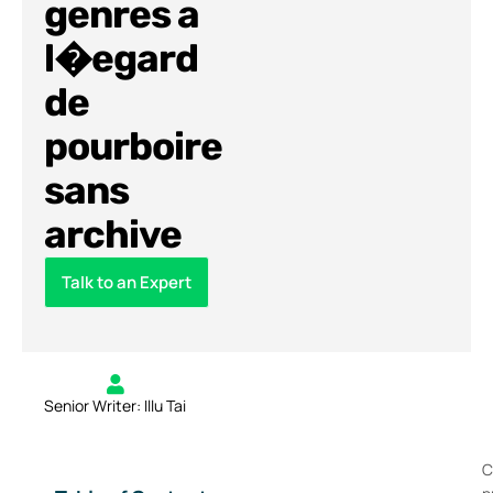
genres a
l�egard
de
pourboire
sans
archive
Talk to an Expert
Senior Writer: Illu Tai
C