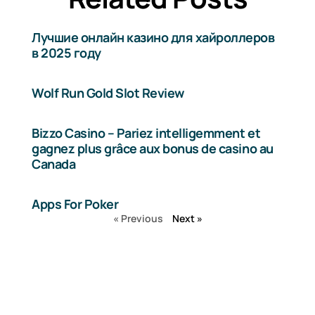
Лучшие онлайн казино для хайроллеров
в 2025 году
Wolf Run Gold Slot Review
Bizzo Casino – Pariez intelligemment et
gagnez plus grâce aux bonus de casino au
Canada
Apps For Poker
« Previous
Next »