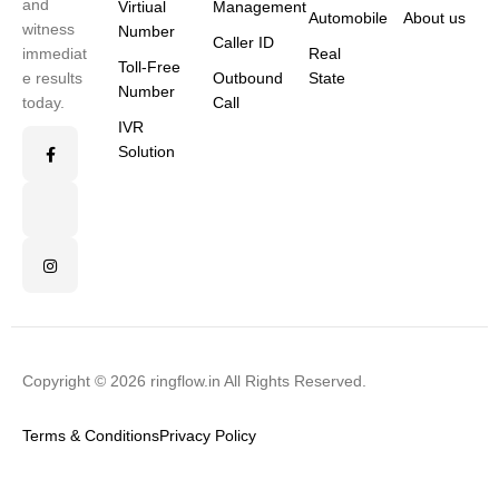
and
Virtiual
Management
Automobile
About us
witness
Number
Caller ID
immediat
Real
Toll-Free
e results
Outbound
State
Number
today.
Call
IVR
Solution
Copyright © 2026 ringflow.in All Rights Reserved.
Terms & Conditions
Privacy Policy