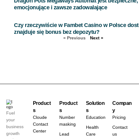
Dragon Pots Megaways Automat jest bezpieczne,
emocjonujące i zawsze zadowalające
Czy rzeczywiście w Fambet Casino w Polsce dos
znajduje się bonus bez depozytu?
« Previous
Next »
Product
Product
Solution
Compan
s
s
s
y
Fuel
Cloude
Number
Education
Pricing
your
Contact
masking
business
Health
Contact
Center
growth
Lead
Care
us