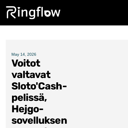
Products
Solutions
Pricing
May 14, 2026
Voitot
Blogs
valtavat
Sloto'Cash-
pelissä,
Hejgo-
sovelluksen