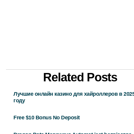
Related Posts
Лучшие онлайн казино для хайроллеров в 202
году
Free $10 Bonus No Deposit