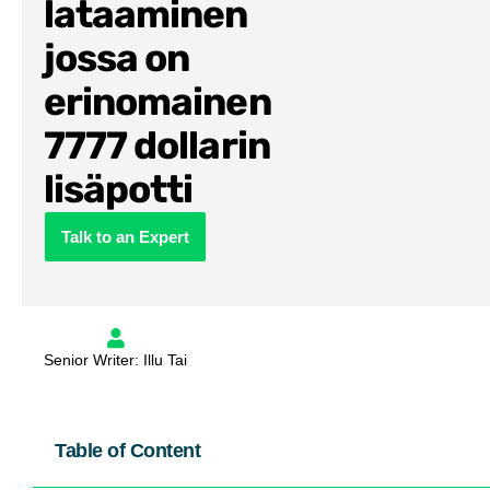
lataaminen
jossa on
erinomainen
7777 dollarin
lisäpotti
Talk to an Expert
Senior Writer: Illu Tai
Table of Content