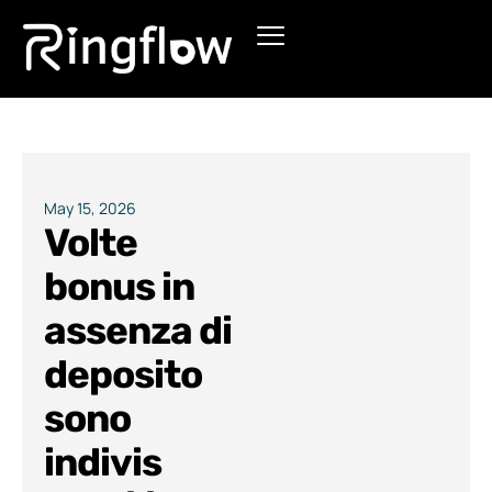
Products
Solutions
Pricing
May 15, 2026
Volte
Blogs
bonus in
assenza di
deposito
sono
indivis