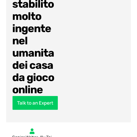
stabilito
molto
ingente
nel
umanita
dei casa
da gioco
online
Talk to an Expert