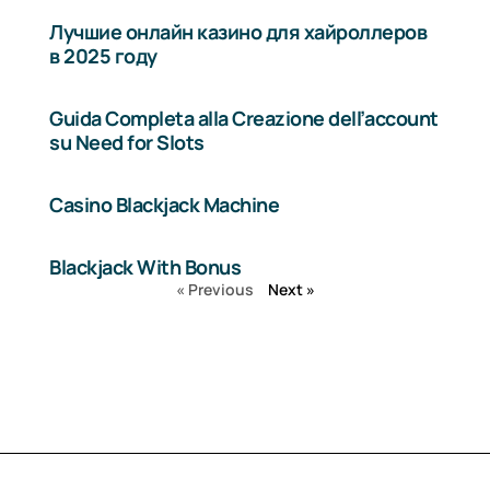
Лучшие онлайн казино для хайроллеров
в 2025 году
Guida Completa alla Creazione dell’account
su Need for Slots
Casino Blackjack Machine
Blackjack With Bonus
« Previous
Next »