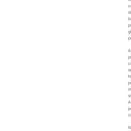
c
d
b
p
g
p
A
p
c
s
N
p
i
s
A
p
c
N