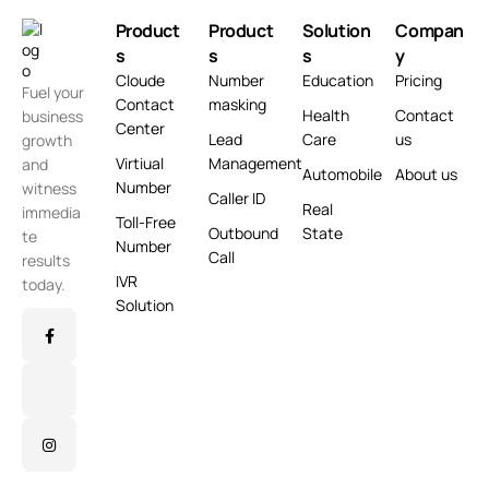
Product
Product
Solution
Compan
s
s
s
y
Cloude
Number
Education
Pricing
Fuel your
Contact
masking
Health
Contact
business
Center
Lead
Care
us
growth
Virtiual
Management
and
Automobile
About us
Number
witness
Caller ID
Real
immedia
Toll-Free
Outbound
State
te
Number
Call
results
IVR
today.
Solution