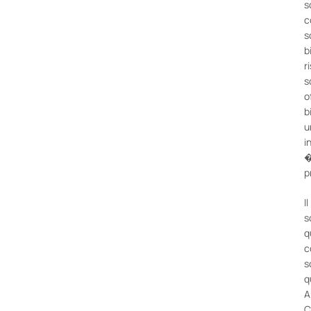
s
c
s
b
r
s
o
b
u
i
�
p
I
s
q
c
s
q
A
C