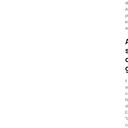
d
A
p
e
a
I
s
c
N
s
E
T
c