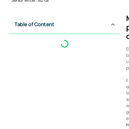
Senior Writer: Illu Tai
Table of Content
E
b
c
p
E
q
l
a
s
g
e
h