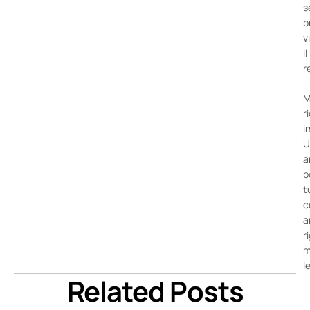
s
p
v
i
r
M
r
i
U
a
b
t
c
a
r
m
l
Related Posts