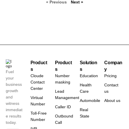
« Previous
Next »
Product
Product
Solution
Compan
s
s
s
y
Fuel
Cloude
Number
Education
Pricing
your
Contact
masking
business
Health
Contact
Center
growth
Lead
Care
us
and
Virtiual
Management
Automobile
About us
witness
Number
Caller ID
immediat
Real
Toll-Free
e results
Outbound
State
Number
today.
Call
IVR