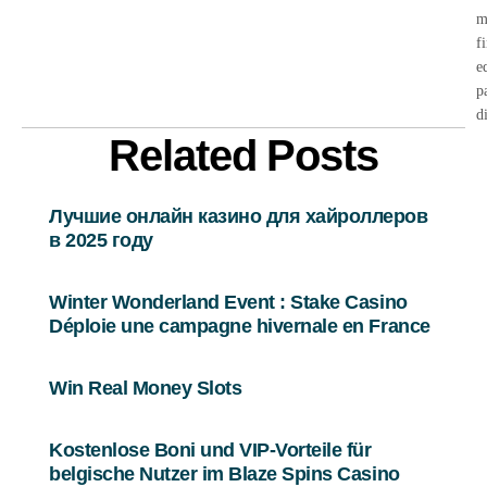
m
f
e
p
d
Related Posts
Лучшие онлайн казино для хайроллеров
в 2025 году
Winter Wonderland Event : Stake Casino
Déploie une campagne hivernale en France
Win Real Money Slots
Kostenlose Boni und VIP-Vorteile für
belgische Nutzer im Blaze Spins Casino