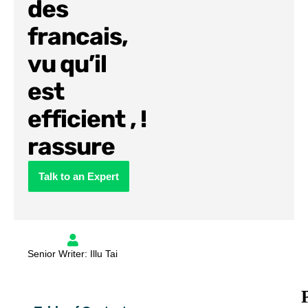
des
francais,
vu qu’il
est
efficient , !
rassure
Talk to an Expert
Senior Writer: Illu Tai