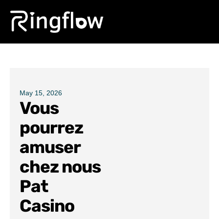
Products
Solutions
Pricing
May 15, 2026
Vous
Blogs
pourrez
amuser
chez nous
Pat
Casino