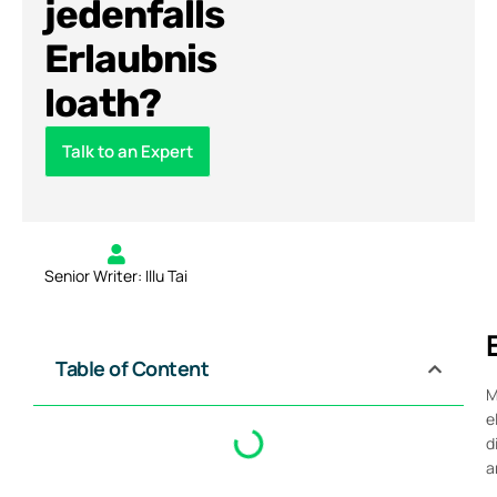
jedenfalls
Erlaubnis
loath?
Talk to an Expert
Senior Writer: Illu Tai
Table of Content
M
e
d
a