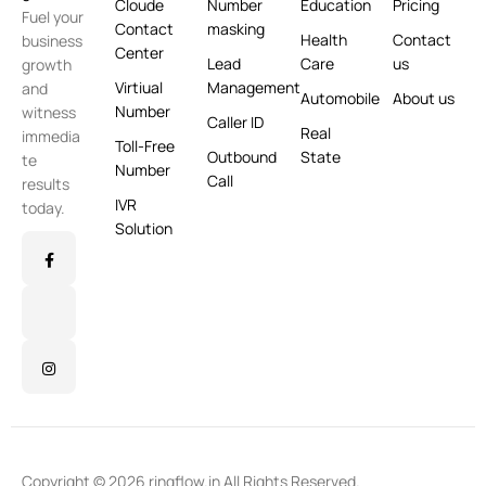
Cloude
Number
Education
Pricing
Fuel your
Contact
masking
Health
Contact
business
Center
Lead
Care
us
growth
Virtiual
Management
and
Automobile
About us
Number
witness
Caller ID
Real
immedia
Toll-Free
Outbound
State
te
Number
Call
results
IVR
today.
Solution
Copyright © 2026 ringflow.in All Rights Reserved.