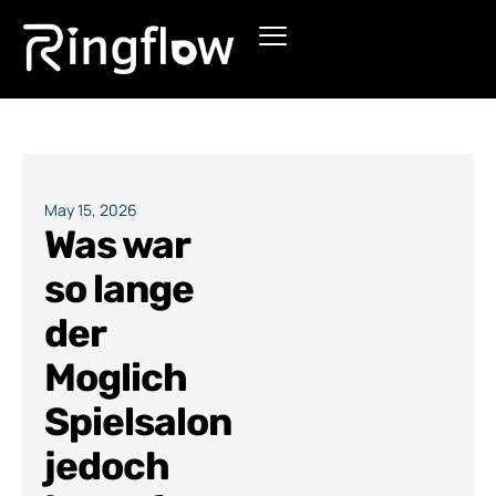
Products
Solutions
Pricing
May 15, 2026
Was war
Blogs
so lange
der
Moglich
Spielsalon
jedoch