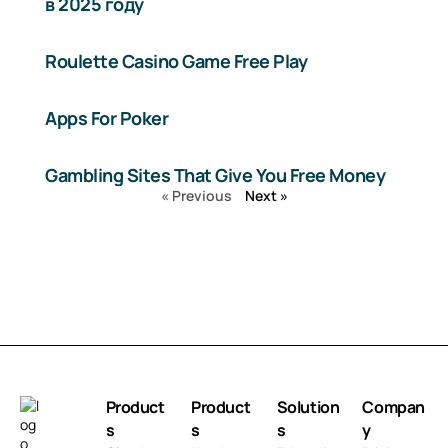
в 2025 году
Roulette Casino Game Free Play
Apps For Poker
Gambling Sites That Give You Free Money
« Previous
Next »
Product
Product
Solution
Compan
s
s
s
y