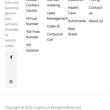
Fuel your
Contact
masking
Health
Contact
business
Center
Lead
Care
us
growth
Virtiual
Management
and
Automobile
About us
Number
witness
Caller ID
Real
immedia
Toll-Free
Outbound
State
te
Number
Call
results
IVR
today.
Solution
Copyright © 2026 ringflow.in All Rights Reserved.