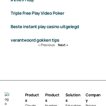
Triple Free Play Video Poker
Beste instant play casino uitgelegd
verantwoord gokken tips
« Previous
Next »
Product
Product
Solution
Compan
s
s
s
y
Cloude
Number
Education
Pricing