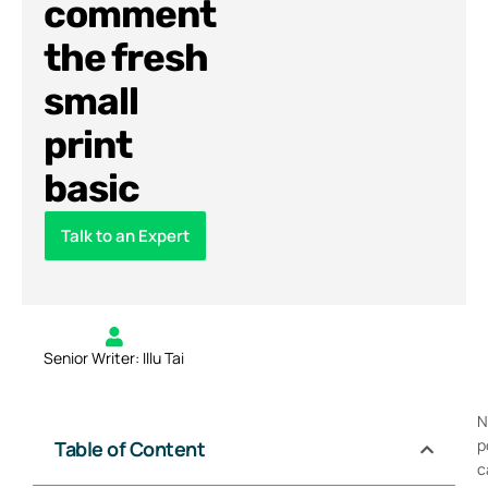
comment
the fresh
small
print
basic
Talk to an Expert
Senior Writer: Illu Tai
N
p
Table of Content
c