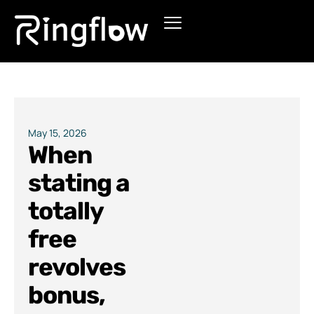
Products
Solutions
Pricing
May 15, 2026
When
Blogs
stating a
totally
free
revolves
bonus,