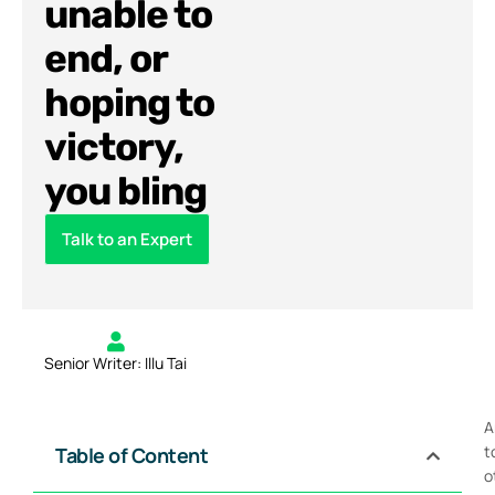
unable to
end, or
hoping to
victory,
you bling
Talk to an Expert
Senior Writer: Illu Tai
A
t
Table of Content
o