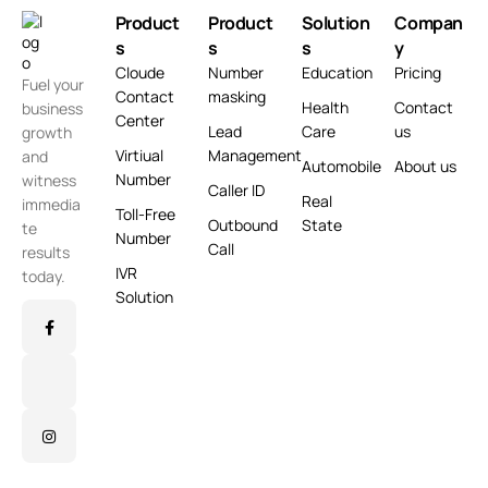
Product
Product
Solution
Compan
s
s
s
y
Cloude
Number
Education
Pricing
Fuel your
Contact
masking
Health
Contact
business
Center
Lead
Care
us
growth
Virtiual
Management
and
Automobile
About us
Number
witness
Caller ID
Real
immedia
Toll-Free
Outbound
State
te
Number
Call
results
IVR
today.
Solution