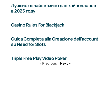
Лучшие онлайн казино для хайроллеров
в 2025 году
Casino Rules For Blackjack
Guida Completa alla Creazione dell’account
su Need for Slots
Triple Free Play Video Poker
« Previous
Next »