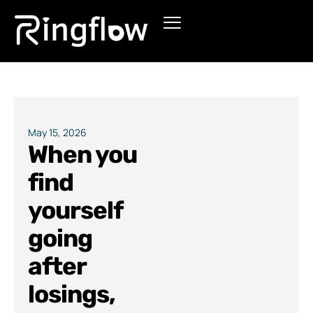
Products
Solutions
Pricing
May 15, 2026
When you
Blogs
find
yourself
going
after
losings,