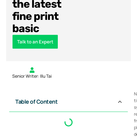
the latest
fine print
basic
Talk to an Expert
Senior Writer: Illu Tai
N
t
Table of Content
s
r
f
p
d