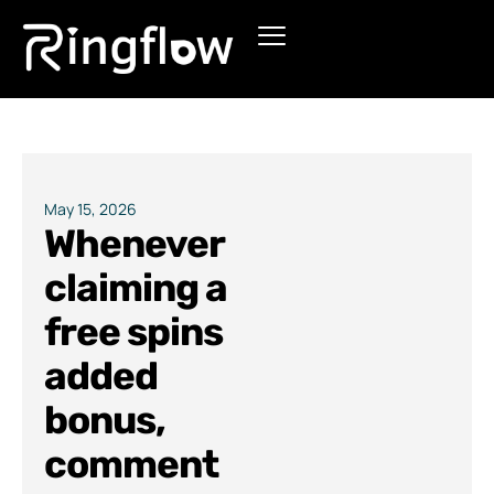
Products
Solutions
Pricing
May 15, 2026
Whenever
Blogs
claiming a
free spins
added
bonus,
comment