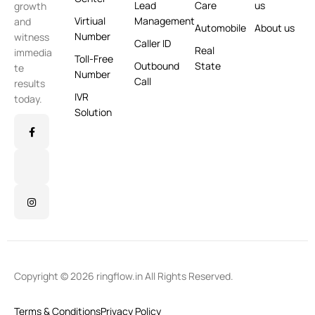
Lead
Care
us
growth
Virtiual
Management
and
Automobile
About us
Number
witness
Caller ID
Real
immedia
Toll-Free
Outbound
State
te
Number
Call
results
IVR
today.
Solution
Copyright © 2026 ringflow.in All Rights Reserved.
Terms & Conditions
Privacy Policy