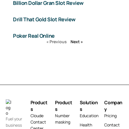
Billion Dollar Gran Slot Review
Drill That Gold Slot Review
Poker Real Online
« Previous
Next »
Product
Product
Solution
Compan
s
s
s
y
Cloude
Number
Education
Pricing
Fuel your
Contact
masking
Health
Contact
business
Center