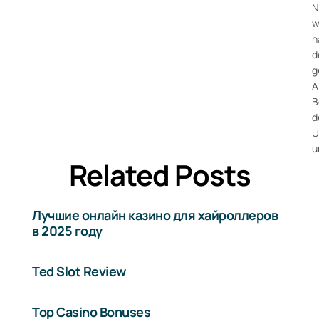
N
w
n
d
g
A
B
d
U
u
Related Posts
Лучшие онлайн казино для хайроллеров
в 2025 году
Ted Slot Review
Top Casino Bonuses