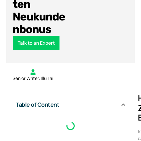
ten
Neukunde
nbonus
Talk to an Expert
Senior Writer: Illu Tai
Table of Content
I
d