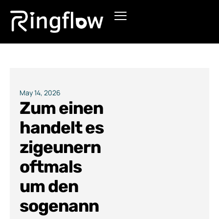
Products
Solutions
Pricing
May 14, 2026
Zum einen
Blogs
handelt es
zigeunern
oftmals
um den
sogenann