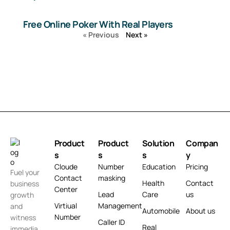
Free Online Poker With Real Players
« Previous
Next »
Product
Product
Solution
Compan
s
s
s
y
Cloude
Number
Education
Pricing
Fuel your
Contact
masking
Health
Contact
business
Center
Lead
Care
us
growth
Virtiual
Management
and
Automobile
About us
Number
witness
Caller ID
Real
immedia