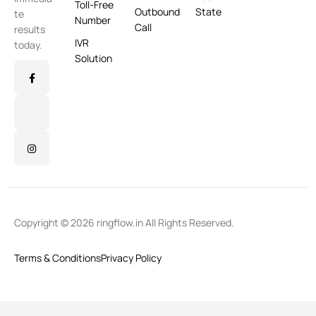
Toll-Free
Outbound
State
te
Number
Call
results
IVR
today.
Solution
Copyright © 2026 ringflow.in All Rights Reserved.
Terms & Conditions
Privacy Policy