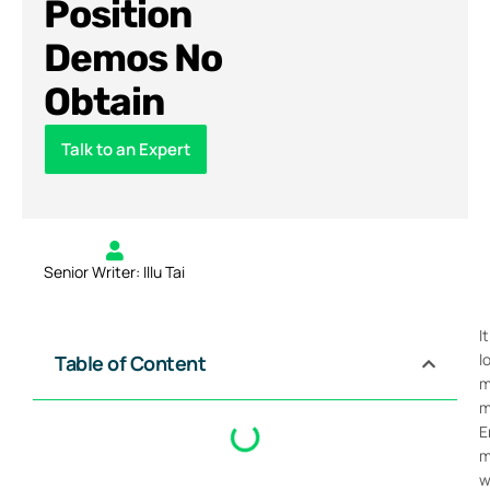
Position
Demos No
Obtain
Talk to an Expert
Senior Writer: Illu Tai
I
l
Table of Content
m
m
E
m
w