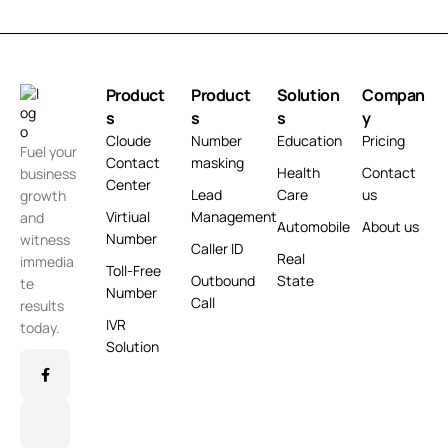
Product
Product
Solution
Compan
s
s
s
y
Cloude
Number
Education
Pricing
Fuel your
Contact
masking
Health
Contact
business
Center
Lead
Care
us
growth
Virtiual
Management
and
Automobile
About us
Number
witness
Caller ID
Real
immedia
Toll-Free
Outbound
State
te
Number
Call
results
IVR
today.
Solution