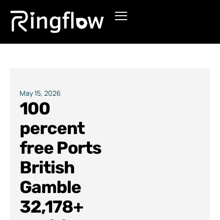
Products
Solutions
Pricing
May 15, 2026
100
Blogs
percent
free Ports
British
Gamble
32,178+