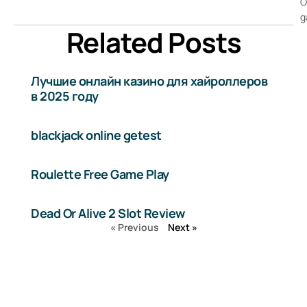
O
g
Related Posts
Лучшие онлайн казино для хайроллеров
в 2025 году
blackjack online getest
Roulette Free Game Play
Dead Or Alive 2 Slot Review
« Previous
Next »