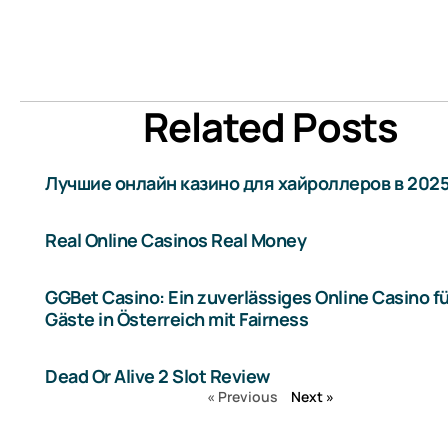
Related Posts
Лучшие онлайн казино для хайроллеров в 2025
Real Online Casinos Real Money
GGBet Casino: Ein zuverlässiges Online Casino fü
Gäste in Österreich mit Fairness
Dead Or Alive 2 Slot Review
« Previous
Next »