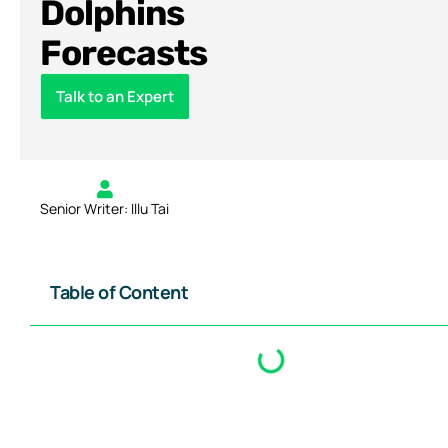
Dolphins
Forecasts
Talk to an Expert
Senior Writer: Illu Tai
Table of Content