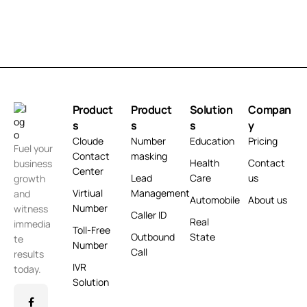
Product
Product
Solution
Compan
s
s
s
y
Cloude
Number
Education
Pricing
Fuel your
Contact
masking
Health
Contact
business
Center
Lead
Care
us
growth
Virtiual
Management
and
Automobile
About us
Number
witness
Caller ID
Real
immedia
Toll-Free
Outbound
State
te
Number
Call
results
IVR
today.
Solution