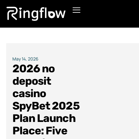
Products
Solutions
Pricing
May 14, 2026
2026 no
Blogs
deposit
casino
SpyBet 2025
Plan Launch
Place: Five