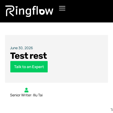
Products
Solutions
Pricing
June 30, 2026
Test rest
Blogs
Talk to an Expert
Senior Writer: Illu Tai
T