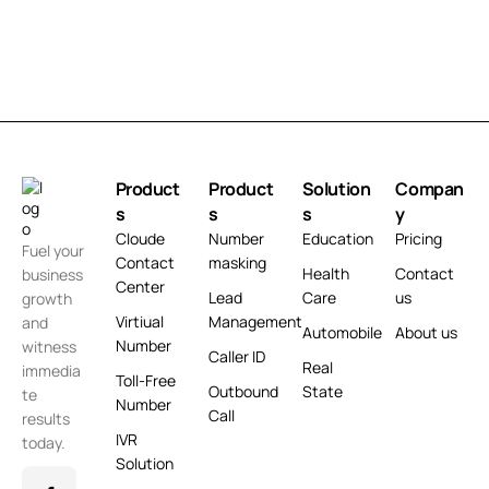
Product
Product
Solution
Compan
s
s
s
y
Cloude
Number
Education
Pricing
Fuel your
Contact
masking
Health
Contact
business
Center
Lead
Care
us
growth
Virtiual
Management
and
Automobile
About us
Number
witness
Caller ID
Real
immedia
Toll-Free
Outbound
State
te
Number
Call
results
IVR
today.
Solution