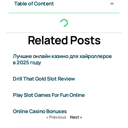
Table of Content
Related Posts
Лучшие онлайн казино для хайроллеров
в 2025 году
Drill That Gold Slot Review
Play Slot Games For Fun Online
Online Casino Bonuses
« Previous
Next »